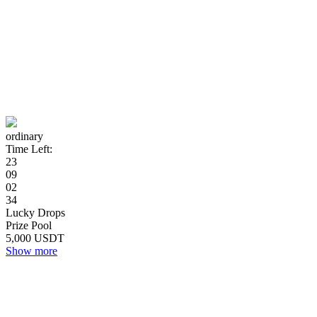
ordinary
Time Left:
23
09
02
34
Lucky Drops
Prize Pool
5,000 USDT
Show more