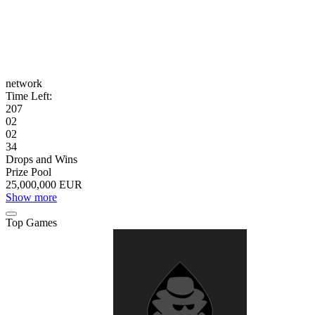
network
Time Left:
207
02
02
34
Drops and Wins
Prize Pool
25,000,000 EUR
Show more
Top Games