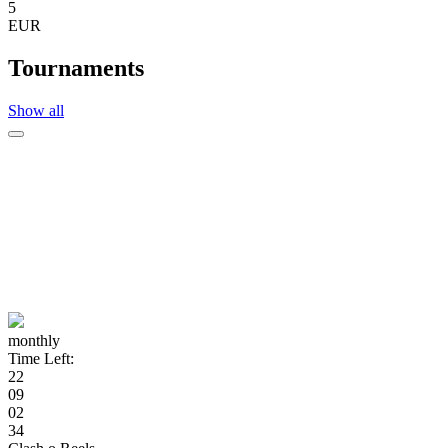
5
EUR
Tournaments
Show all
monthly
Time Left:
22
09
02
34