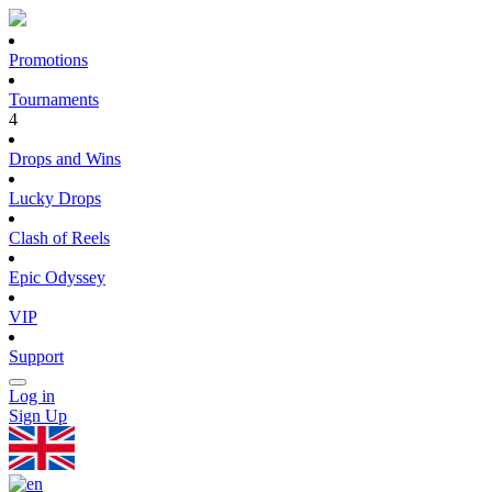
Promotions
Tournaments
4
Drops and Wins
Lucky Drops
Clash of Reels
Epic Odyssey
VIP
Support
Log in
Sign Up