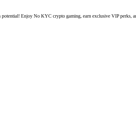
tential! Enjoy No KYC crypto gaming, earn exclusive VIP perks, and 