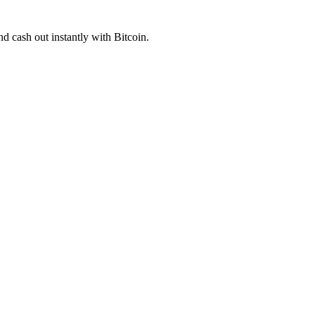
cash out instantly with Bitcoin.