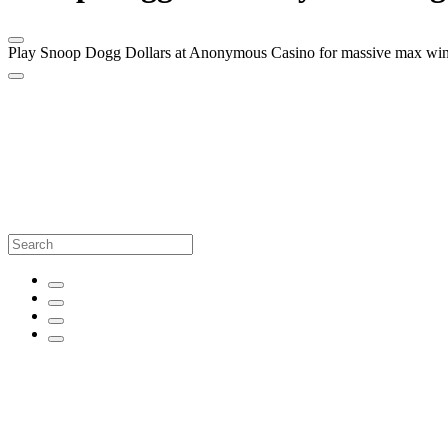
Play Snoop Dogg Dollars at Anonymous Casino for massive max win po