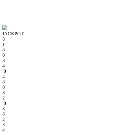
JACKPOT
8
1
8
0
8
4
,
8
4
8
0
8
2
.
8
8
8
2
3
4