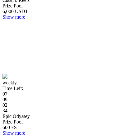
Clash o Reels
Prize Pool
6,000 USDT
Show more
weekly
Time Left:
07
09
02
34
Epic Odyssey
Prize Pool
600 FS
Show more