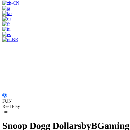
FUN
Real Play
fun
Snoop Dogg Dollars
by
BGaming