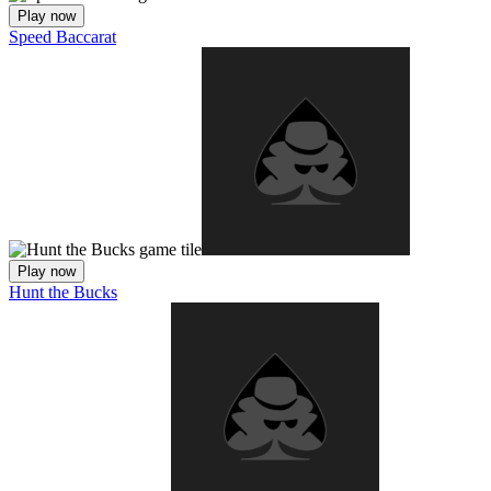
Play now
Speed Baccarat
Play now
Hunt the Bucks