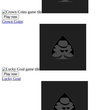
Play now
Crown Coins
Play now
Lucky Goal