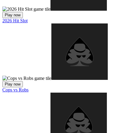
Play now
2026 Hit Slot
Play now
Cops vs Robs