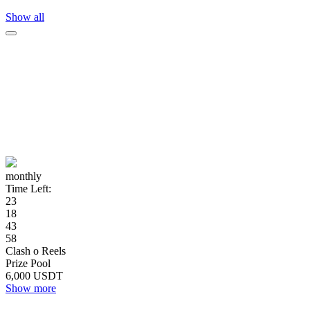
Show all
monthly
Time Left:
23
18
43
58
Clash o Reels
Prize Pool
6,000 USDT
Show more