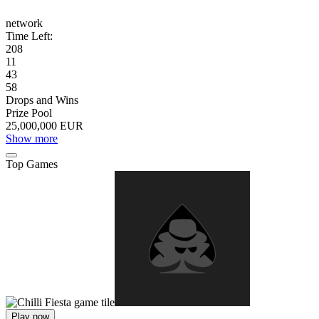
network
Time Left:
208
11
43
58
Drops and Wins
Prize Pool
25,000,000 EUR
Show more
Top Games
Play now