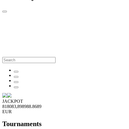
JACKPOT
8
1
8
0
8
3
,
8
9
8
9
8
8
.
8
6
8
9
EUR
Tournaments