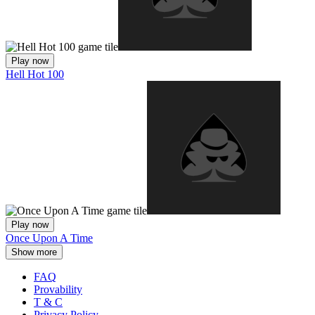
Play now
Hell Hot 100
Play now
Once Upon A Time
Show more
FAQ
Provability
T & C
Privacy Policy