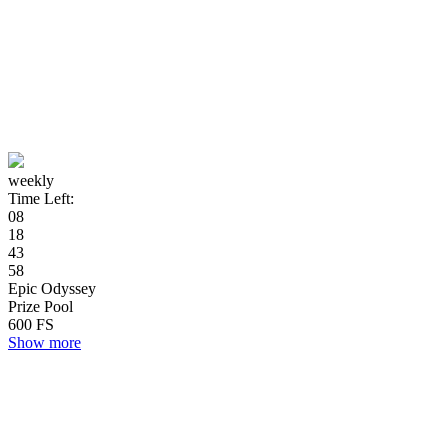
weekly
Time Left:
08
18
43
58
Epic Odyssey
Prize Pool
600 FS
Show more