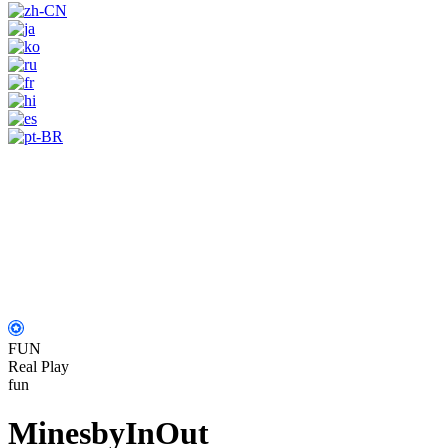
FUN
Real Play
fun
Mines
by
InOut