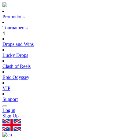
Promotions
Tournaments
4
Drops and Wins
Lucky Drops
Clash of Reels
Epic Odyssey
VIP
Support
Log in
Sign Up