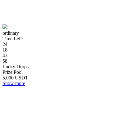
ordinary
Time Left:
24
18
43
58
Lucky Drops
Prize Pool
5,000 USDT
Show more