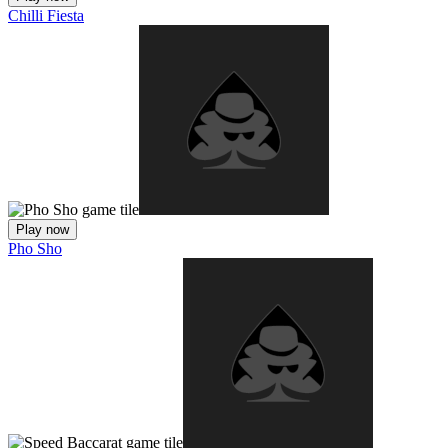
Chilli Fiesta
Play now
Pho Sho