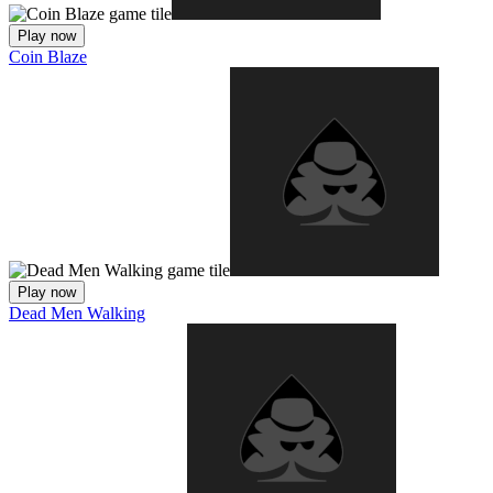
Play now
Coin Blaze
Play now
Dead Men Walking