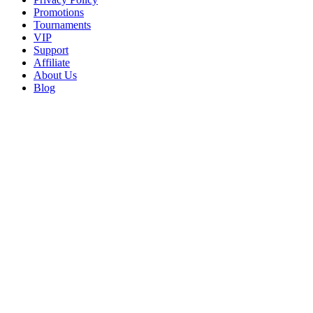
Promotions
Tournaments
VIP
Support
Affiliate
About Us
Blog