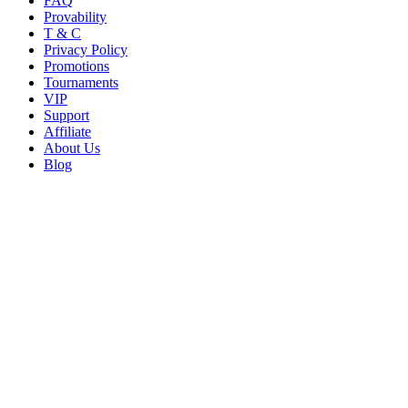
FAQ
Provability
T & C
Privacy Policy
Promotions
Tournaments
VIP
Support
Affiliate
About Us
Blog