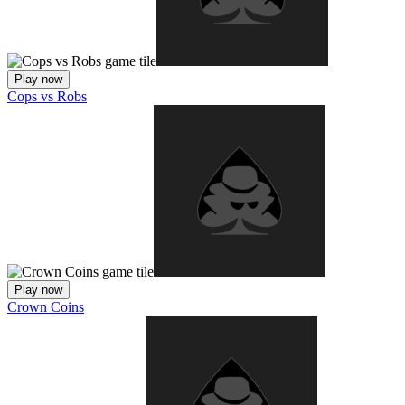
Play now
Cops vs Robs
Play now
Crown Coins