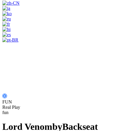
FUN
Real Play
fun
Lord Venom
by
Backseat