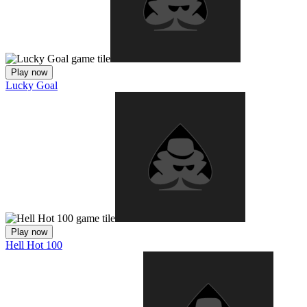
Play now
Lucky Goal
Play now
Hell Hot 100