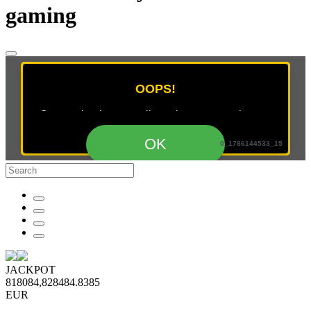
gaming
JACKPOT
8
1
8
0
8
4
,
8
2
8
4
8
4
.
8
3
8
5
EUR