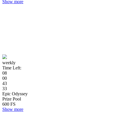
Show more
weekly
Time Left:
08
00
43
33
Epic Odyssey
Prize Pool
600 FS
Show more