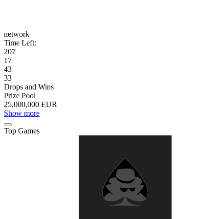
network
Time Left:
207
17
43
33
Drops and Wins
Prize Pool
25,000,000 EUR
Show more
Top Games