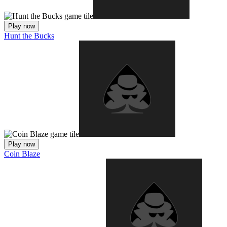
Play now
Hunt the Bucks
Play now
Coin Blaze