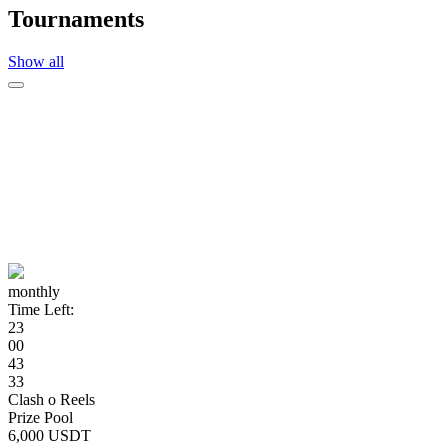
Tournaments
Show all
monthly
Time Left:
23
00
43
33
Clash o Reels
Prize Pool
6,000 USDT