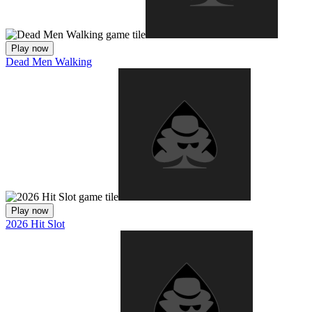
Play now
Dead Men Walking
Play now
2026 Hit Slot