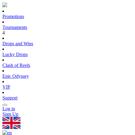
Promotions
Tournaments
4
Drops and Wins
Lucky Drops
Clash of Reels
Epic Odyssey
VIP
Support
Log in
Sign Up