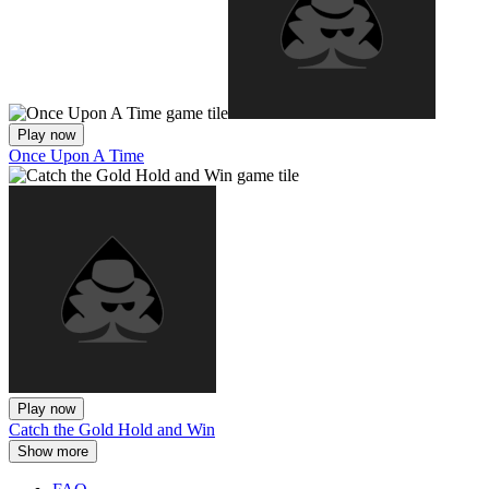
Play now
Once Upon A Time
Play now
Catch the Gold Hold and Win
Show more