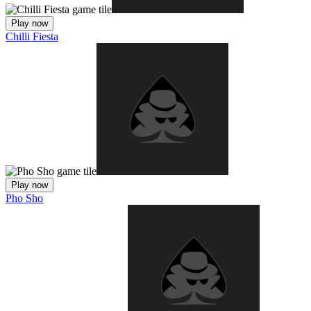
Play now
Chilli Fiesta
Play now
Pho Sho