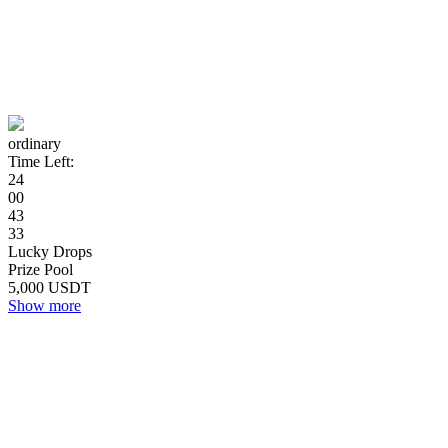
ordinary
Time Left:
24
00
43
33
Lucky Drops
Prize Pool
5,000 USDT
Show more