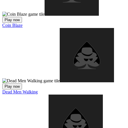
Play now
Coin Blaze
Play now
Dead Men Walking