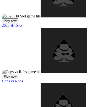
Play now
2026 Hit Slot
Play now
Cops vs Robs