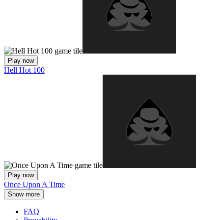
Play now
Hell Hot 100
Play now
Once Upon A Time
Show more
FAQ