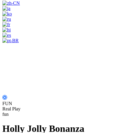
FUN
Real Play
fun
Holly Jolly Bonanza