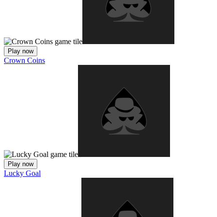
Play now
Crown Coins
Play now
Lucky Goal