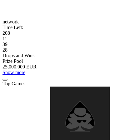
network
Time Left:
208
11
39
28
Drops and Wins
Prize Pool
25,000,000 EUR
Show more
Top Games