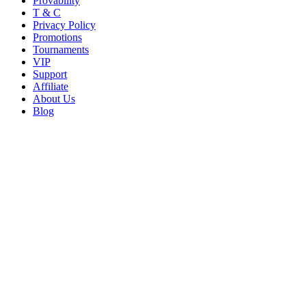
Provability
T & C
Privacy Policy
Promotions
Tournaments
VIP
Support
Affiliate
About Us
Blog