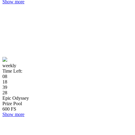
Show more
weekly
Time Left:
08
18
39
28
Epic Odyssey
Prize Pool
600 FS
Show more