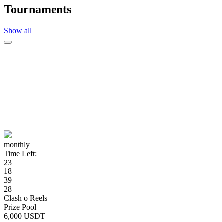
Tournaments
Show all
monthly
Time Left:
23
18
39
28
Clash o Reels
Prize Pool
6,000 USDT