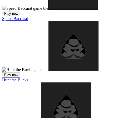
Play now
Speed Baccarat
Play now
Hunt the Bucks