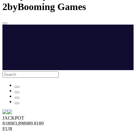
2
by
Booming Games
JACKPOT
8
1
8
0
8
3
,
8
9
8
9
8
9
.
8
1
8
9
EUR