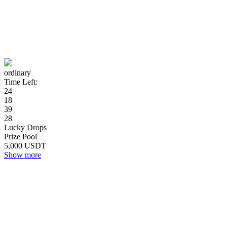
ordinary
Time Left:
24
18
39
28
Lucky Drops
Prize Pool
5,000 USDT
Show more