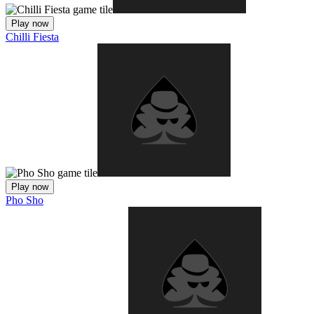
Play now
Chilli Fiesta
Play now
Pho Sho