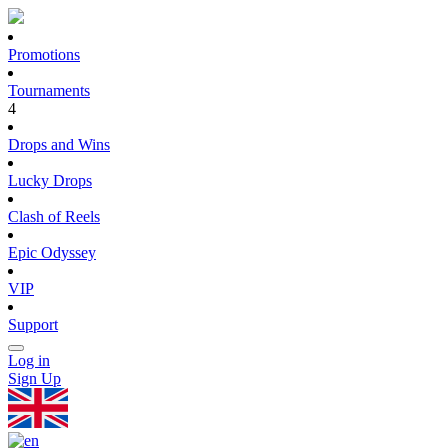
Promotions
Tournaments
4
Drops and Wins
Lucky Drops
Clash of Reels
Epic Odyssey
VIP
Support
Log in
Sign Up