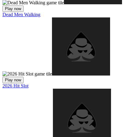
Play now
Dead Men Walking
Play now
2026 Hit Slot