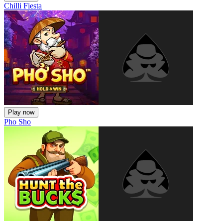
Chilli Fiesta
Play now
Pho Sho