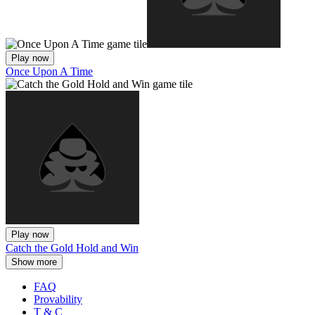
Play now
Once Upon A Time
Play now
Catch the Gold Hold and Win
Show more
FAQ
Provability
T & C