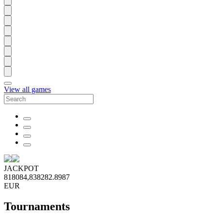
View all games
JACKPOT
8
1
8
0
8
4
,
8
3
8
2
8
2
.
8
9
8
7
EUR
Tournaments