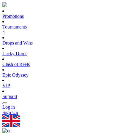
Promotions
Tournaments
4
Drops and Wins
Lucky Drops
Clash of Reels
Epic Odyssey
VIP
Support
Log in
Sign Up