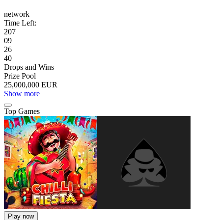
network
Time Left:
207
09
26
40
Drops and Wins
Prize Pool
25,000,000 EUR
Show more
Top Games
Play now