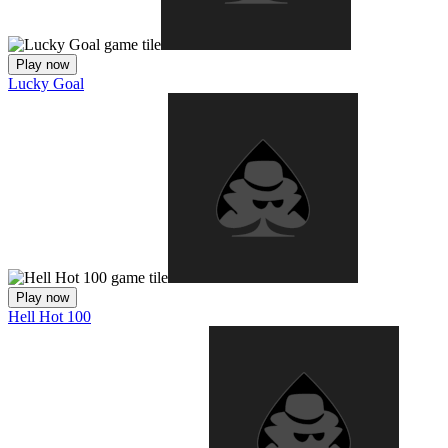
Play now
Lucky Goal
Play now
Hell Hot 100