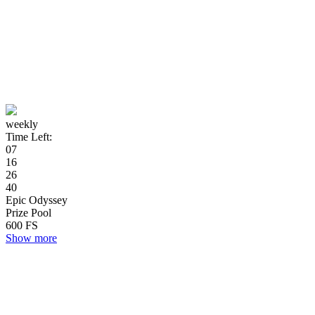
weekly
Time Left:
07
16
26
40
Epic Odyssey
Prize Pool
600 FS
Show more