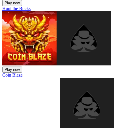
Play now
Hunt the Bucks
Play now
Coin Blaze