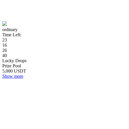
ordinary
Time Left:
23
16
26
40
Lucky Drops
Prize Pool
5,000 USDT
Show more