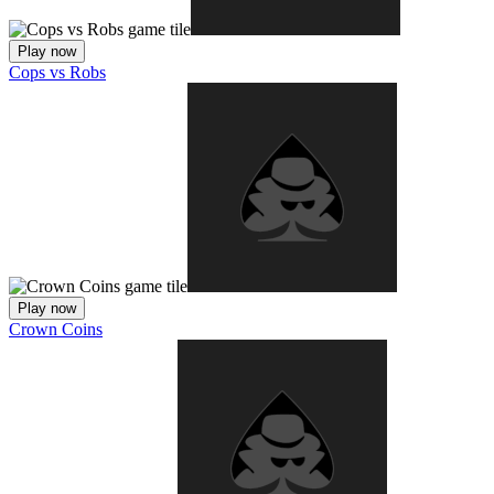
Play now
Cops vs Robs
Play now
Crown Coins