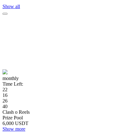
Show all
monthly
Time Left:
22
16
26
40
Clash o Reels
Prize Pool
6,000 USDT
Show more