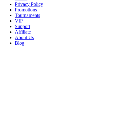
Privacy Policy
Promotions
Tournaments
VIP
Support
Affiliate
About Us
Blog