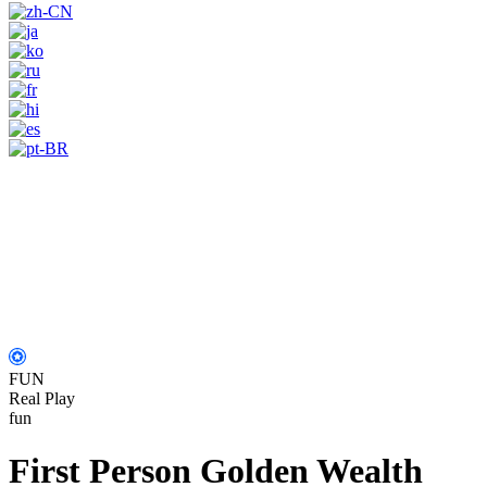
FUN
Real Play
fun
First Person Golden Wealth