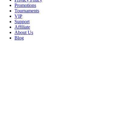
Promotions
Tournaments
VIP
Support
Affiliate
About Us
Blog