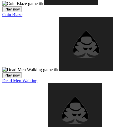
Play now
Coin Blaze
Play now
Dead Men Walking