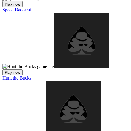
Play now
Speed Baccarat
Play now
Hunt the Bucks