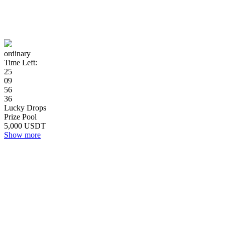
ordinary
Time Left:
25
09
56
36
Lucky Drops
Prize Pool
5,000 USDT
Show more