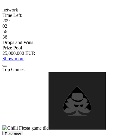
network
Time Left:
209
02
56
36
Drops and Wins
Prize Pool
25,000,000 EUR
Show more
Top Games
Play now