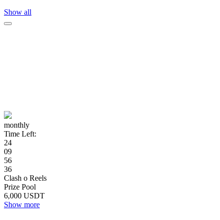
Show all
monthly
Time Left:
24
09
56
36
Clash o Reels
Prize Pool
6,000 USDT
Show more