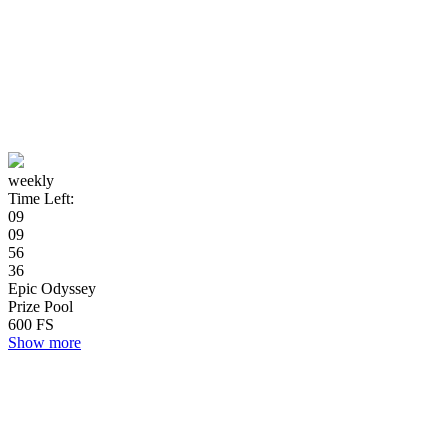
weekly
Time Left:
09
09
56
36
Epic Odyssey
Prize Pool
600 FS
Show more