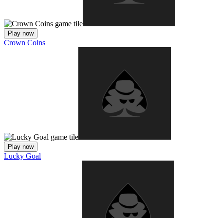
Play now
Crown Coins
Play now
Lucky Goal