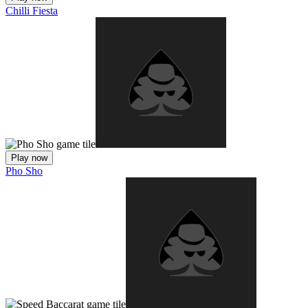
Chilli Fiesta
Play now
Pho Sho