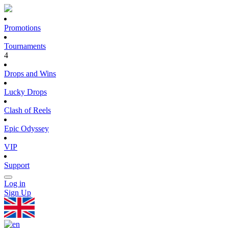
Promotions
Tournaments
4
Drops and Wins
Lucky Drops
Clash of Reels
Epic Odyssey
VIP
Support
Log in
Sign Up