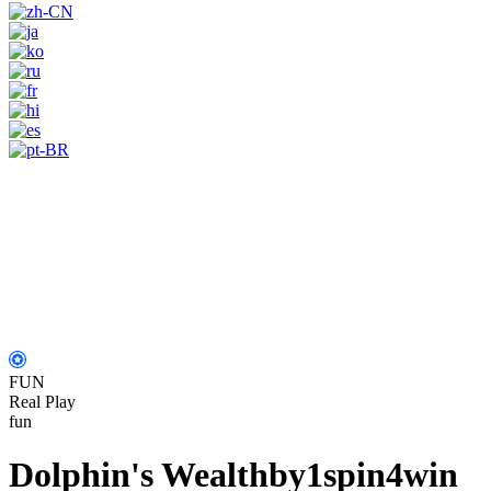
FUN
Real Play
fun
Dolphin's Wealth
by
1spin4win