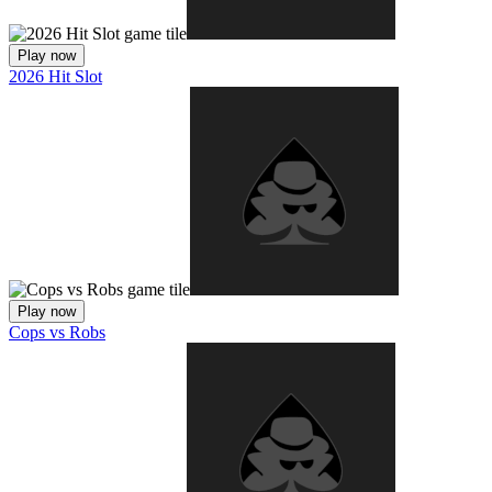
Play now
2026 Hit Slot
Play now
Cops vs Robs