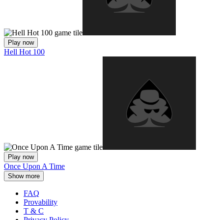
Play now
Hell Hot 100
Play now
Once Upon A Time
Show more
FAQ
Provability
T & C
Privacy Policy