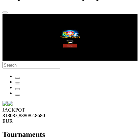
JACKPOT
8
1
8
0
8
3
,
8
8
8
0
8
2
.
8
6
8
0
EUR
Tournaments