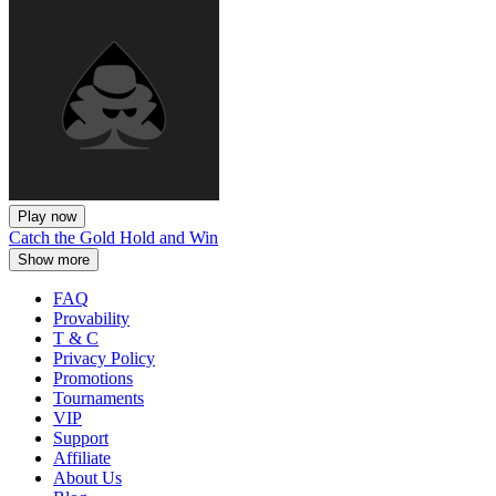
Play now
Catch the Gold Hold and Win
Show more
FAQ
Provability
T & C
Privacy Policy
Promotions
Tournaments
VIP
Support
Affiliate
About Us