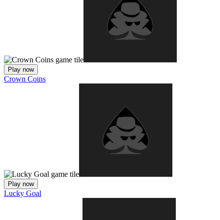
Play now
Crown Coins
Play now
Lucky Goal