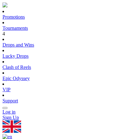
Promotions
Tournaments
4
Drops and Wins
Lucky Drops
Clash of Reels
Epic Odyssey
VIP
Support
Log in
Sign Up