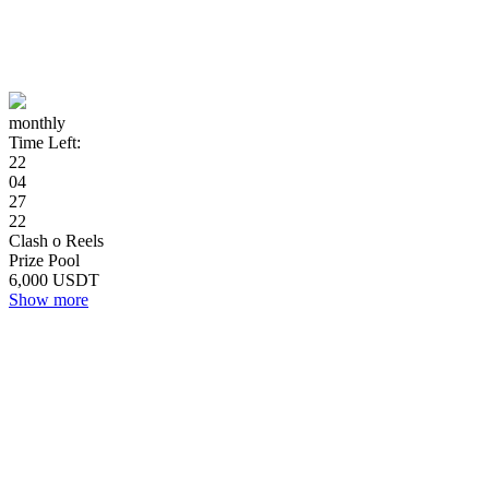
monthly
Time Left:
22
04
27
22
Clash o Reels
Prize Pool
6,000 USDT
Show more