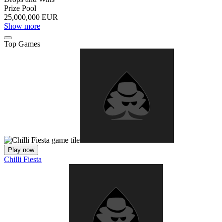
Prize Pool
25,000,000 EUR
Show more
Top Games
Play now
Chilli Fiesta