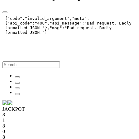
JACKPOT
8
1
8
0
8