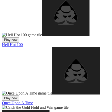
Play now
Hell Hot 100
Play now
Once Upon A Time