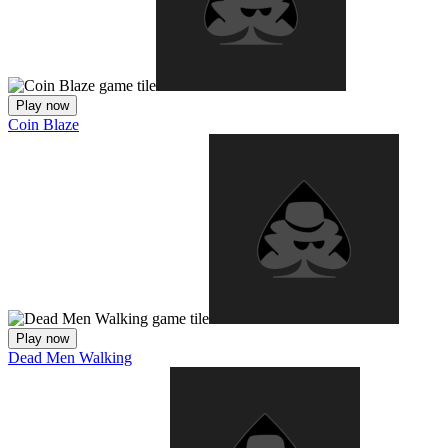
Play now
Coin Blaze
Play now
Dead Men Walking