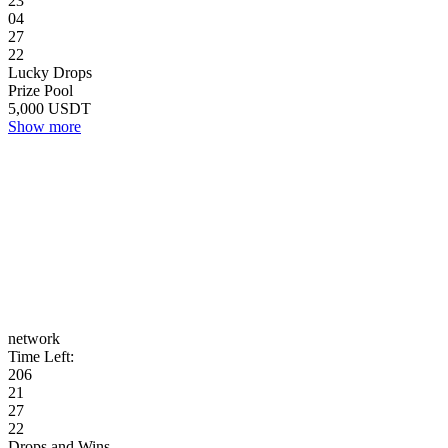
23
04
27
22
Lucky Drops
Prize Pool
5,000 USDT
Show more
network
Time Left:
206
21
27
22
Drops and Wins