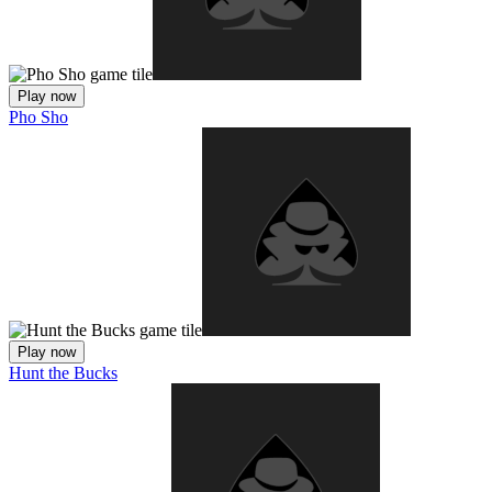
Play now
Pho Sho
Play now
Hunt the Bucks