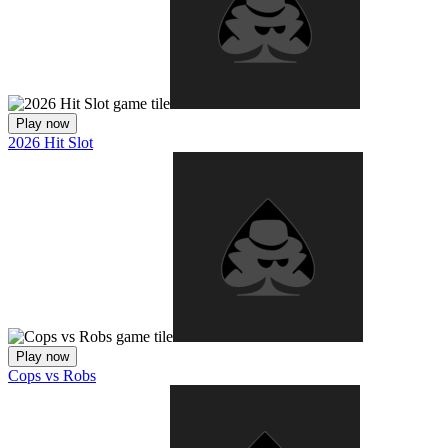
Play now
2026 Hit Slot
Play now
Cops vs Robs