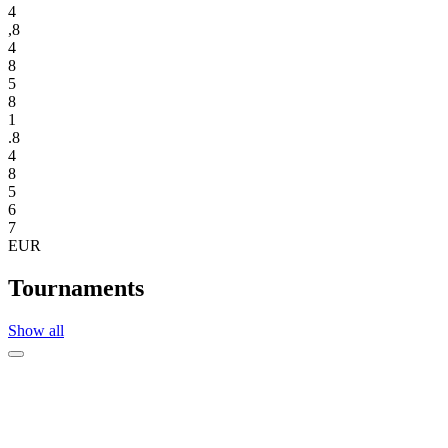
4
,
8
4
8
5
8
1
.
8
4
8
5
6
7
EUR
Tournaments
Show all