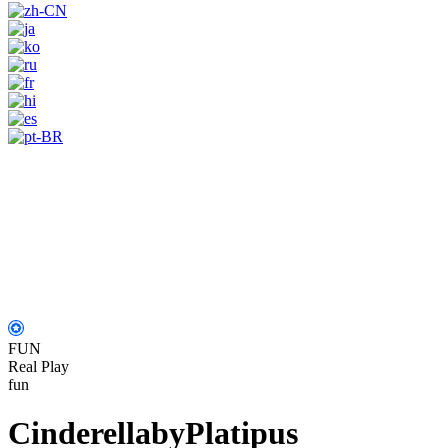
FUN
Real Play
fun
Cinderella
by
Platipus