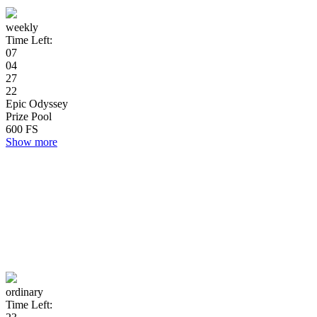
weekly
Time Left:
07
04
27
22
Epic Odyssey
Prize Pool
600 FS
Show more
ordinary
Time Left: