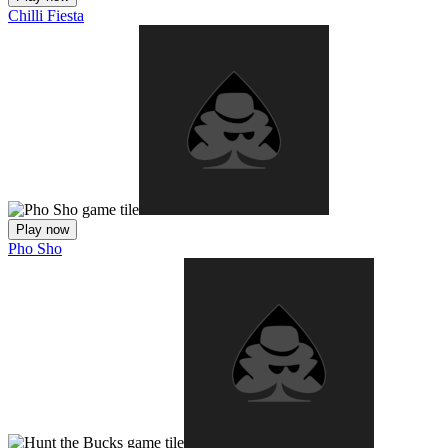
Chilli Fiesta
Play now
Pho Sho