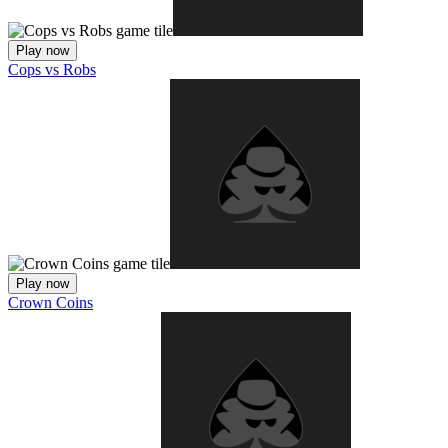
Play now
Cops vs Robs
Play now
Crown Coins