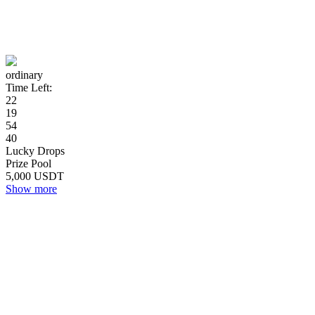
ordinary
Time Left:
22
19
54
40
Lucky Drops
Prize Pool
5,000 USDT
Show more