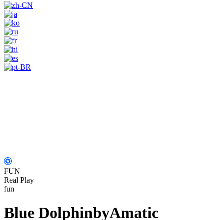
FUN
Real Play
fun
Blue Dolphin
by
Amatic