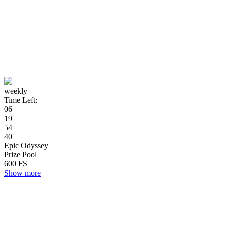
weekly
Time Left:
06
19
54
40
Epic Odyssey
Prize Pool
600 FS
Show more