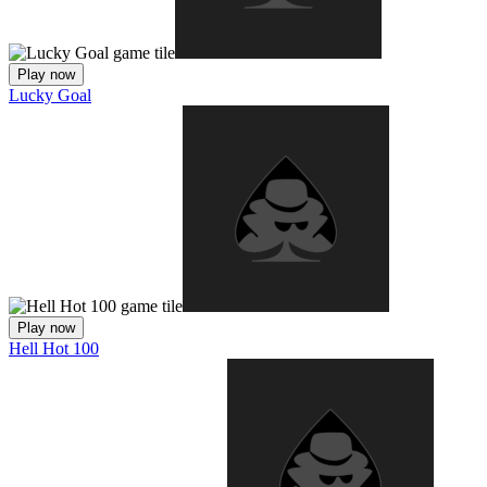
Play now
Lucky Goal
Play now
Hell Hot 100