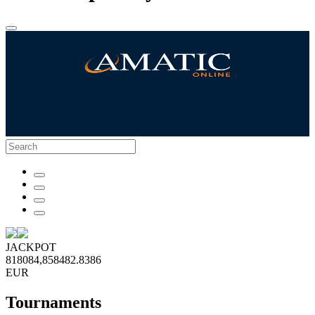
JACKPOT
8
1
8
0
8
4
,
8
5
8
4
8
2
.
8
3
8
6
EUR
Tournaments