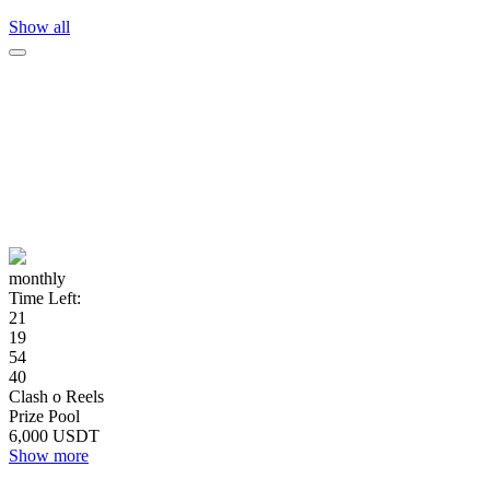
Show all
monthly
Time Left:
21
19
54
40
Clash o Reels
Prize Pool
6,000 USDT
Show more