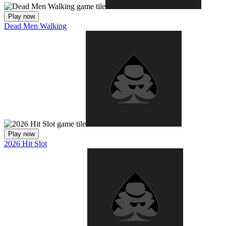
Play now
Dead Men Walking
Play now
2026 Hit Slot