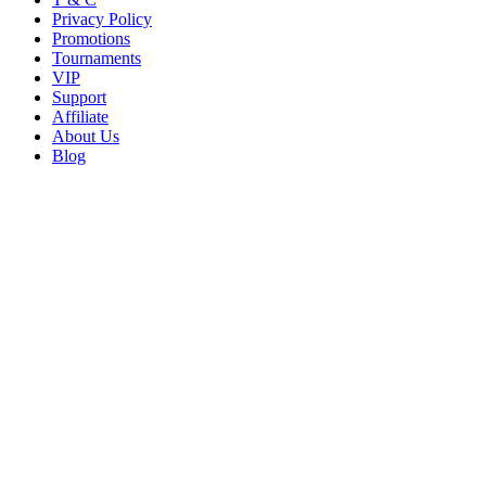
Privacy Policy
Promotions
Tournaments
VIP
Support
Affiliate
About Us
Blog