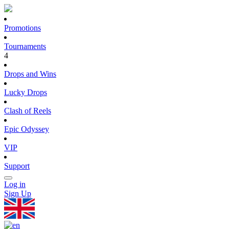
Promotions
Tournaments
4
Drops and Wins
Lucky Drops
Clash of Reels
Epic Odyssey
VIP
Support
Log in
Sign Up