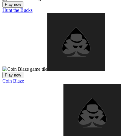
Play now
Hunt the Bucks
Play now
Coin Blaze