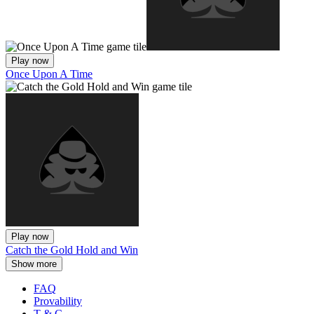
Play now
Once Upon A Time
Play now
Catch the Gold Hold and Win
Show more
FAQ
Provability
T & C