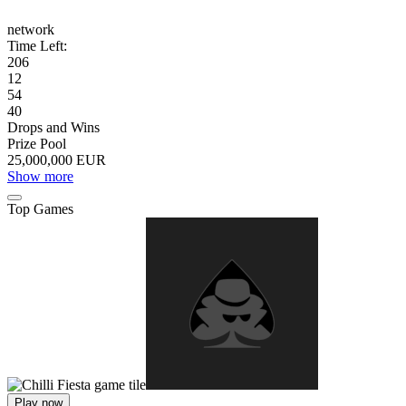
network
Time Left:
206
12
54
40
Drops and Wins
Prize Pool
25,000,000 EUR
Show more
Top Games
Play now