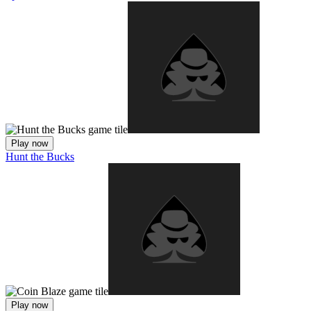
Play now
Hunt the Bucks
Play now