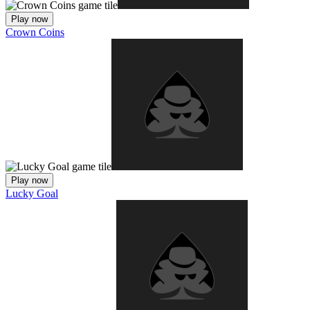
Play now
Crown Coins
Play now
Lucky Goal