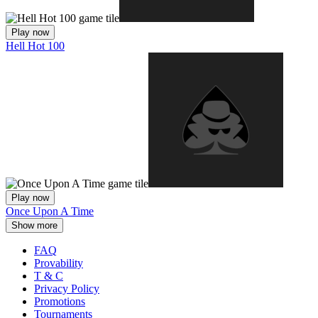
Play now
Hell Hot 100
Play now
Once Upon A Time
Show more
FAQ
Provability
T & C
Privacy Policy
Promotions
Tournaments