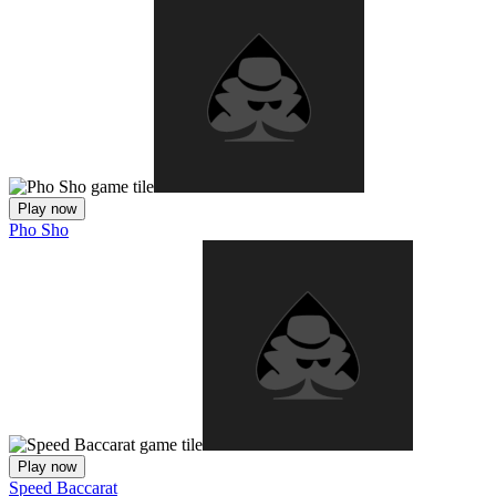
Play now
Pho Sho
Play now
Speed Baccarat