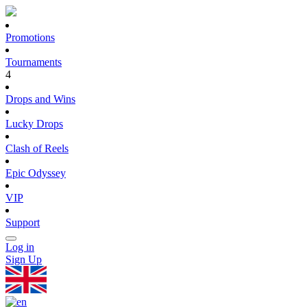
Promotions
Tournaments
4
Drops and Wins
Lucky Drops
Clash of Reels
Epic Odyssey
VIP
Support
Log in
Sign Up