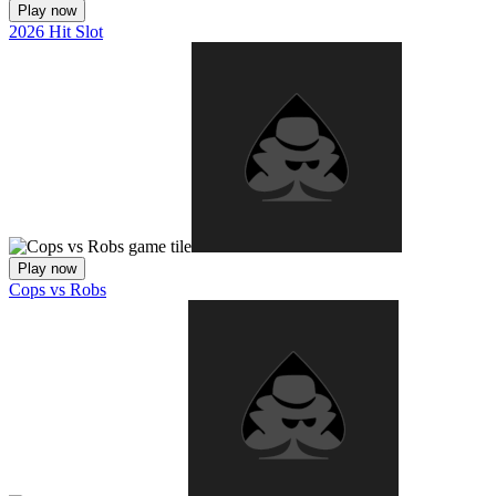
Play now
2026 Hit Slot
Play now
Cops vs Robs