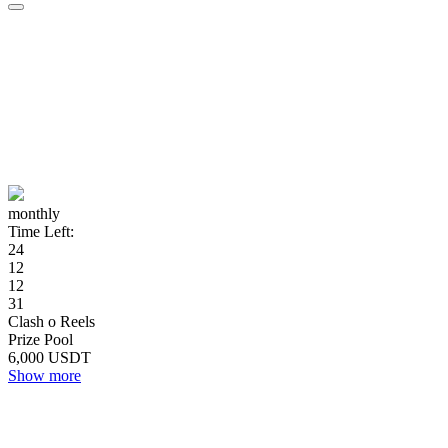
monthly
Time Left:
24
12
12
31
Clash o Reels
Prize Pool
6,000 USDT
Show more