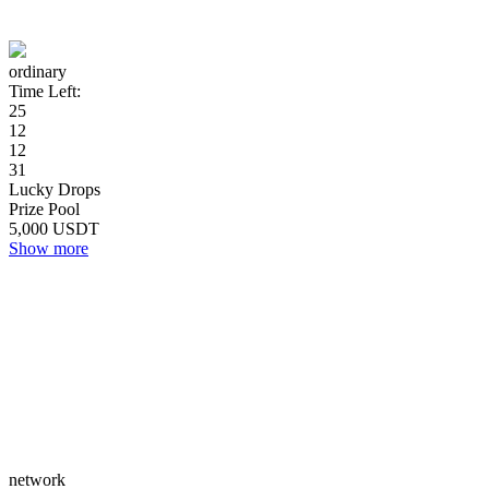
ordinary
Time Left:
25
12
12
31
Lucky Drops
Prize Pool
5,000 USDT
Show more
network