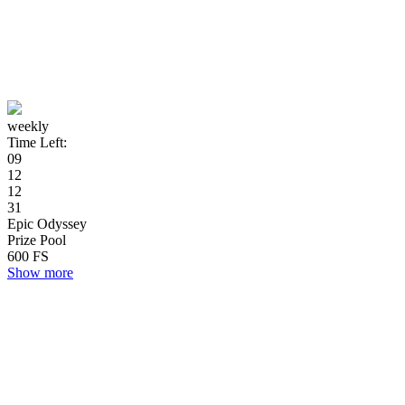
weekly
Time Left:
09
12
12
31
Epic Odyssey
Prize Pool
600 FS
Show more