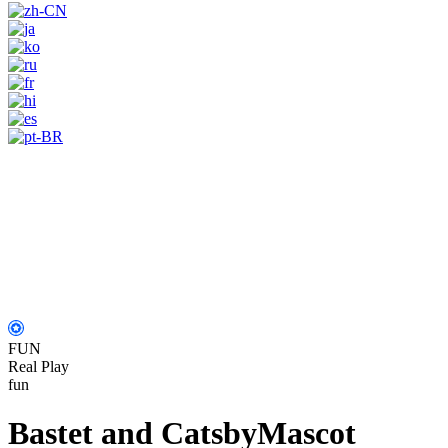
FUN
Real Play
fun
Bastet and Cats
by
Mascot