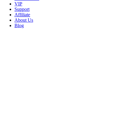
VIP
Support
Affiliate
About Us
Blog