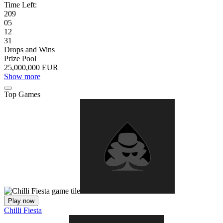
Time Left:
209
05
12
31
Drops and Wins
Prize Pool
25,000,000 EUR
Show more
Top Games
Play now
Chilli Fiesta