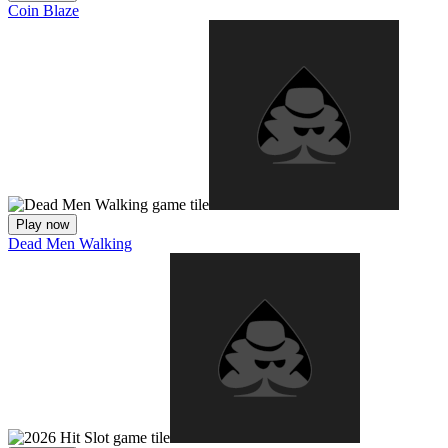
Coin Blaze
Play now
Dead Men Walking