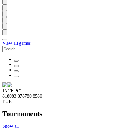
View all games
JACKPOT
8
1
8
0
8
3
,
8
7
8
7
8
0
.
8
5
8
0
EUR
Tournaments
Show all