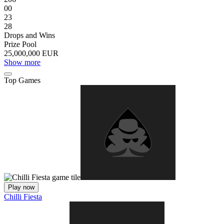
00
23
28
Drops and Wins
Prize Pool
25,000,000 EUR
Show more
Top Games
Play now
Chilli Fiesta