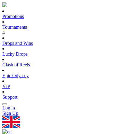
Promotions
Tournaments
4
Drops and Wins
Lucky Drops
Clash of Reels
Epic Odyssey
VIP
Support
Log in
Sign Up