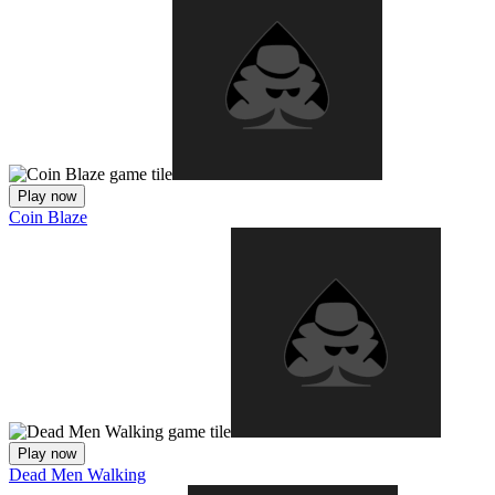
Play now
Coin Blaze
Play now
Dead Men Walking