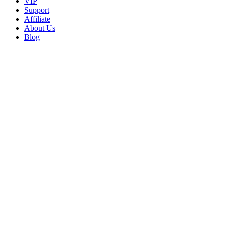
VIP
Support
Affiliate
About Us
Blog