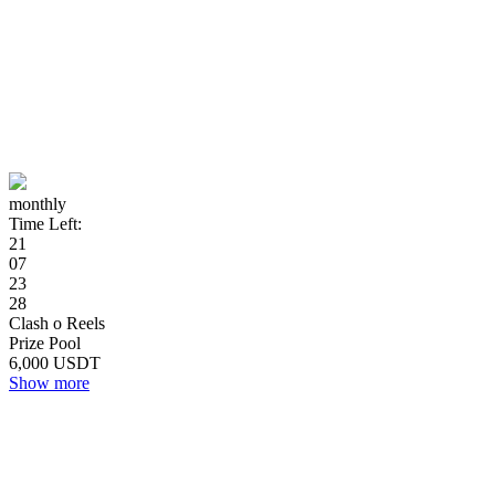
monthly
Time Left:
21
07
23
28
Clash o Reels
Prize Pool
6,000 USDT
Show more