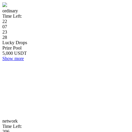
ordinary
Time Left:
22
07
23
28
Lucky Drops
Prize Pool
5,000 USDT
Show more
network
Time Left:
206