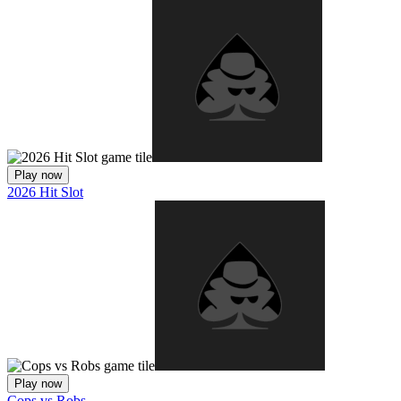
Play now
2026 Hit Slot
Play now
Cops vs Robs