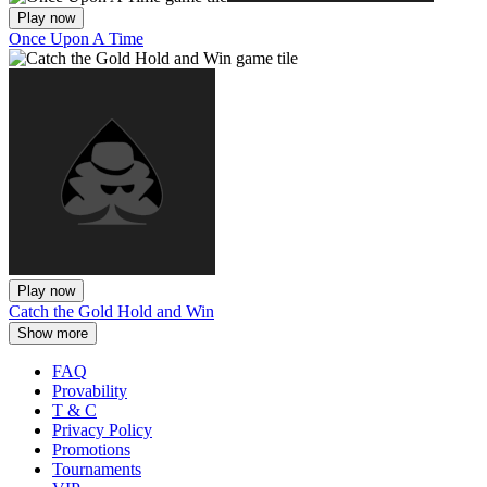
Play now
Once Upon A Time
Play now
Catch the Gold Hold and Win
Show more
FAQ
Provability
T & C
Privacy Policy
Promotions
Tournaments