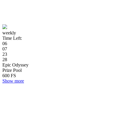
weekly
Time Left:
06
07
23
28
Epic Odyssey
Prize Pool
600 FS
Show more