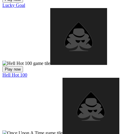
Lucky Goal
Play now
Hell Hot 100