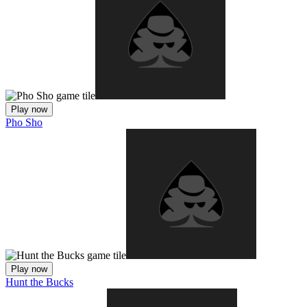
Play now
Pho Sho
Play now
Hunt the Bucks