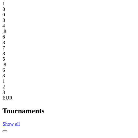
1
8
0
8
4
,
8
6
8
7
8
5
.
8
6
8
1
2
3
EUR
Tournaments
Show all