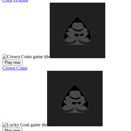
Play now
Crown Coins
Play now