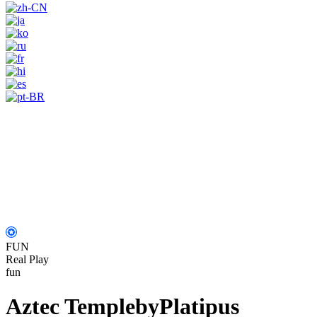
FUN
Real Play
fun
Aztec Temple
by
Platipus