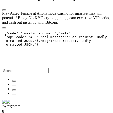
Play Aztec Temple at Anonymous Casino for massive max win
potential! Enjoy No KYC crypto gaming, earn exclusive VIP perks,
and cash out instantly with Bitcoin.
JACKPOT
8