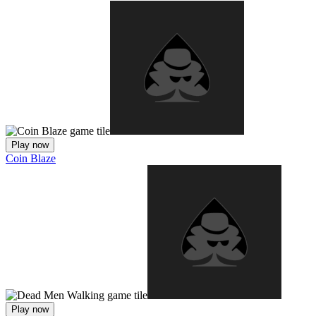
Play now
Coin Blaze
Play now