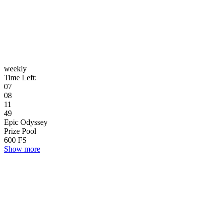
weekly
Time Left:
07
08
11
49
Epic Odyssey
Prize Pool
600 FS
Show more