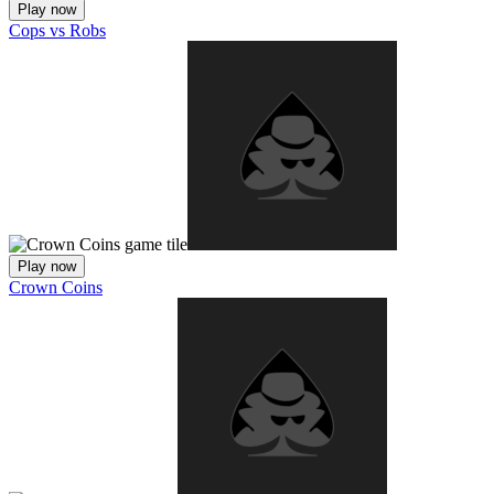
Play now
Cops vs Robs
Play now
Crown Coins