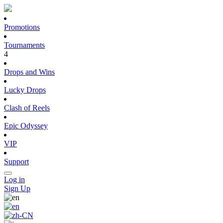
Promotions
Tournaments
4
Drops and Wins
Lucky Drops
Clash of Reels
Epic Odyssey
VIP
Support
Log in
Sign Up