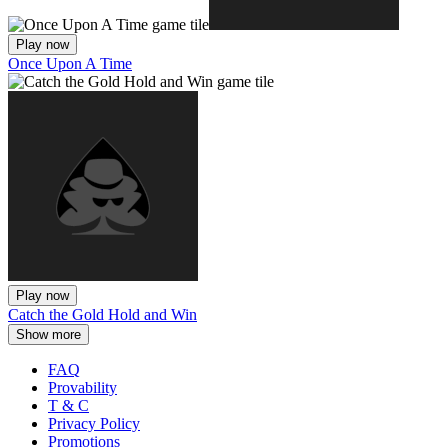
Play now
Once Upon A Time
Play now
Catch the Gold Hold and Win
Show more
FAQ
Provability
T & C
Privacy Policy
Promotions