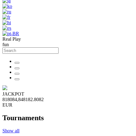
Real Play
fun
JACKPOT
8
1
8
0
8
4
,
8
4
8
1
8
2
.
8
0
8
2
EUR
Tournaments
Show all