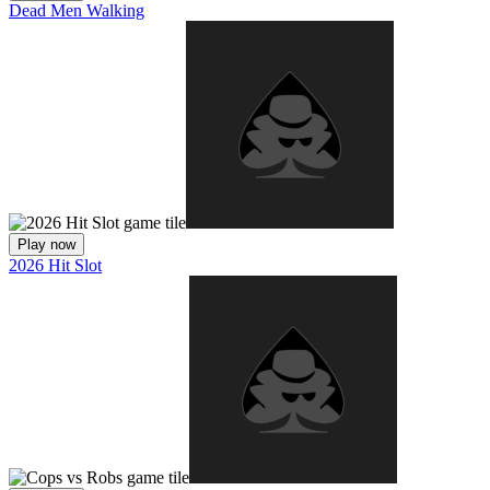
Dead Men Walking
Play now
2026 Hit Slot