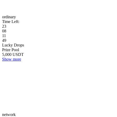
ordinary
Time Left:
23
08
11
49
Lucky Drops
Prize Pool
5,000 USDT
Show more
network