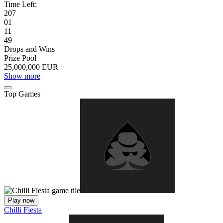
Time Left:
207
01
11
49
Drops and Wins
Prize Pool
25,000,000 EUR
Show more
Top Games
Play now
Chilli Fiesta