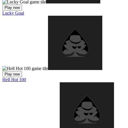
Play now
Lucky Goal
Play now
Hell Hot 100