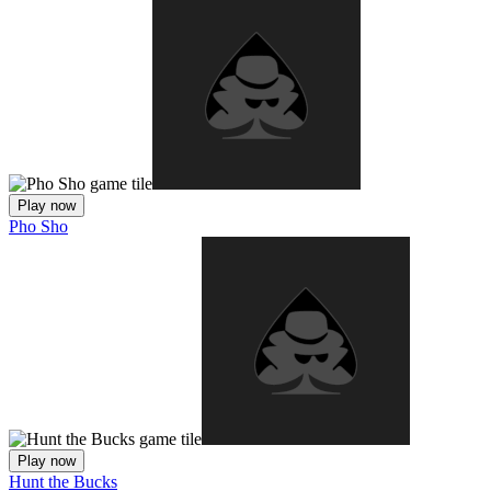
Play now
Pho Sho
Play now
Hunt the Bucks