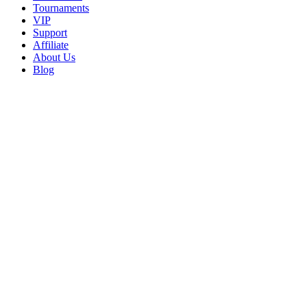
Tournaments
VIP
Support
Affiliate
About Us
Blog