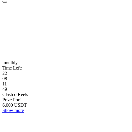
monthly
Time Left:
22
08
11
49
Clash o Reels
Prize Pool
6,000 USDT
Show more