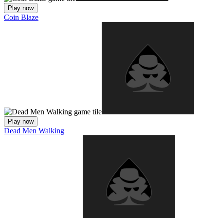
Play now
Coin Blaze
Play now
Dead Men Walking