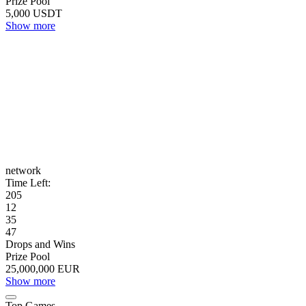
Prize Pool
5,000 USDT
Show more
network
Time Left:
205
12
35
47
Drops and Wins
Prize Pool
25,000,000 EUR
Show more
Top Games