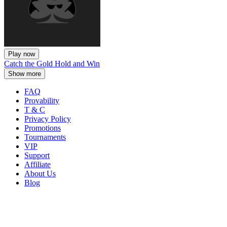
Play now
Catch the Gold Hold and Win
Show more
FAQ
Provability
T & C
Privacy Policy
Promotions
Tournaments
VIP
Support
Affiliate
About Us
Blog