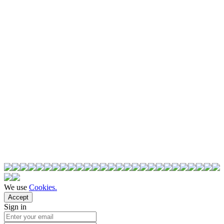
We use
Cookies.
Accept
Sign in