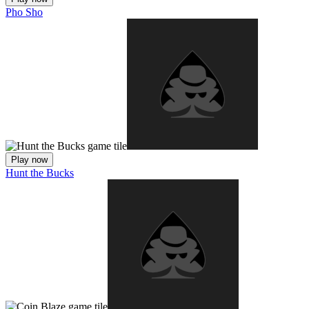
Pho Sho
Play now
Hunt the Bucks