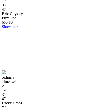
19
35
47
Epic Odyssey
Prize Pool
600 FS
Show more
ordinary
Time Left:
21
19
35
47
Lucky Drops