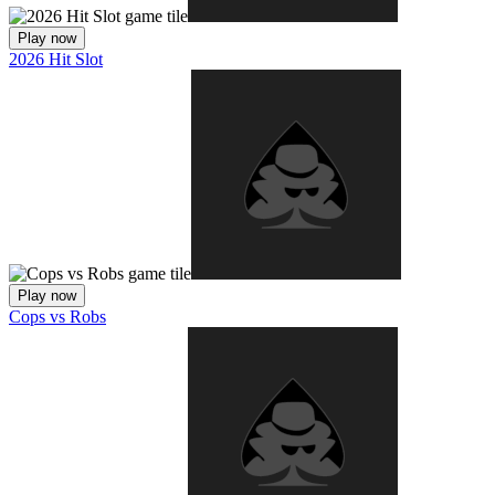
Play now
2026 Hit Slot
Play now
Cops vs Robs