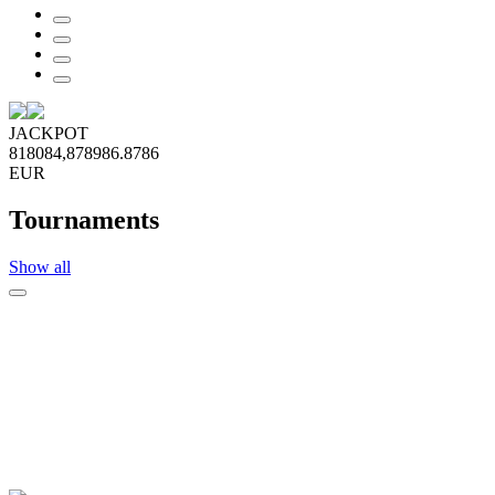
JACKPOT
8
1
8
0
8
4
,
8
7
8
9
8
6
.
8
7
8
6
EUR
Tournaments
Show all