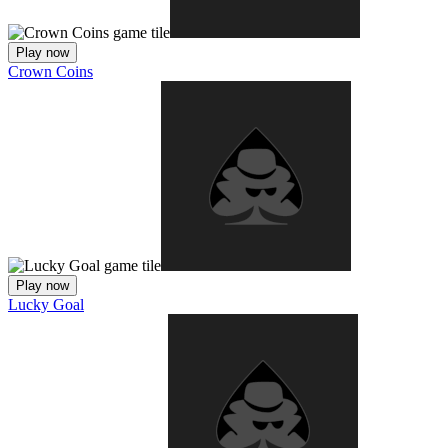
Play now
Crown Coins
Play now
Lucky Goal