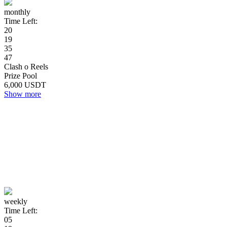
monthly
Time Left:
20
19
35
47
Clash o Reels
Prize Pool
6,000 USDT
Show more
weekly
Time Left:
05