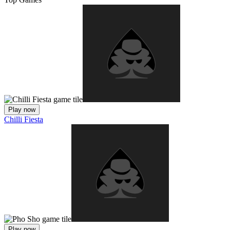
Play now
Chilli Fiesta
Play now