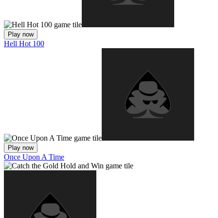
Play now
Hell Hot 100
Play now
Once Upon A Time