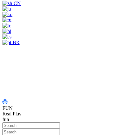
FUN
Real Play
fun