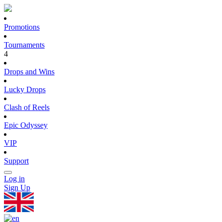
Promotions
Tournaments
4
Drops and Wins
Lucky Drops
Clash of Reels
Epic Odyssey
VIP
Support
Log in
Sign Up