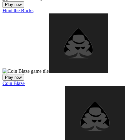
Play now
Hunt the Bucks
Play now
Coin Blaze