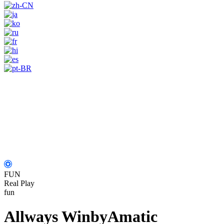
FUN
Real Play
fun
Allways Win
by
Amatic