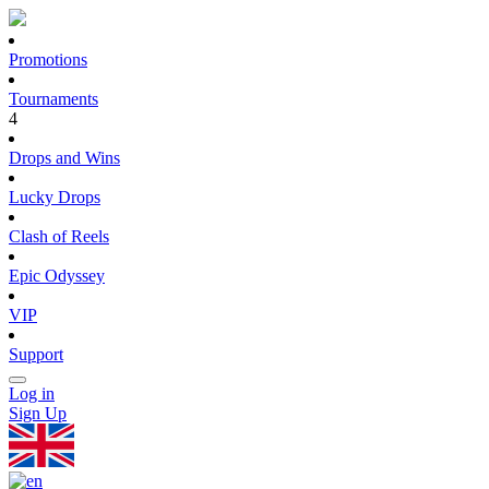
Promotions
Tournaments
4
Drops and Wins
Lucky Drops
Clash of Reels
Epic Odyssey
VIP
Support
Log in
Sign Up