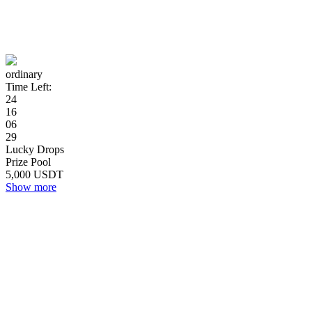
ordinary
Time Left:
24
16
06
29
Lucky Drops
Prize Pool
5,000 USDT
Show more