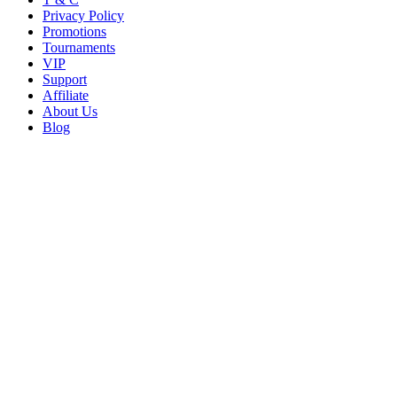
Privacy Policy
Promotions
Tournaments
VIP
Support
Affiliate
About Us
Blog