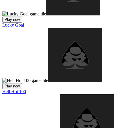
Play now
Lucky Goal
Play now
Hell Hot 100