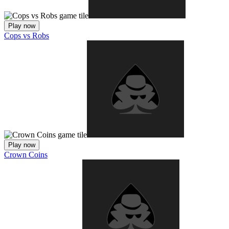
Play now
Cops vs Robs
Play now
Crown Coins