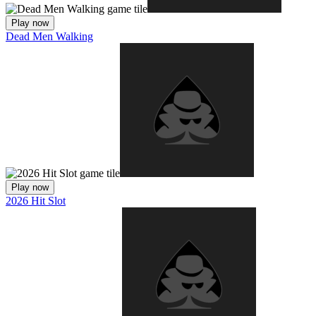
Play now
Dead Men Walking
Play now
2026 Hit Slot