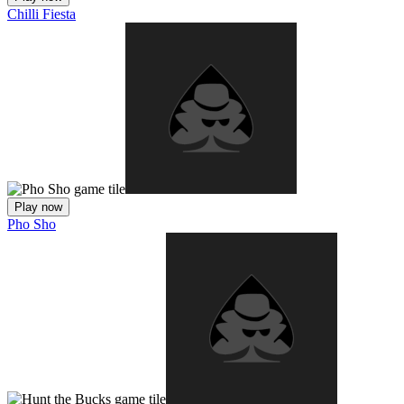
Chilli Fiesta
Play now
Pho Sho