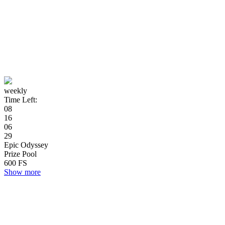
weekly
Time Left:
08
16
06
29
Epic Odyssey
Prize Pool
600 FS
Show more