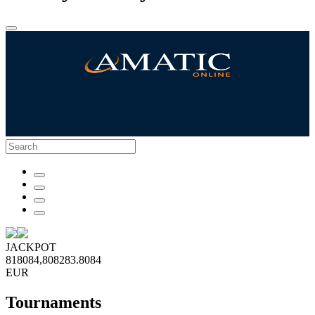
JACKPOT
8
1
8
0
8
4
,
8
0
8
2
8
3
.
8
0
8
4
EUR
Tournaments