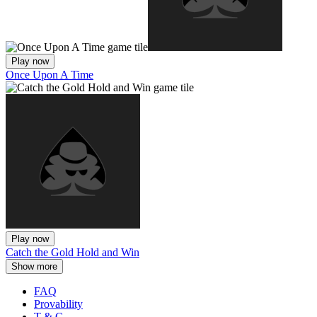
Play now
Once Upon A Time
Play now
Catch the Gold Hold and Win
Show more
FAQ
Provability
T & C