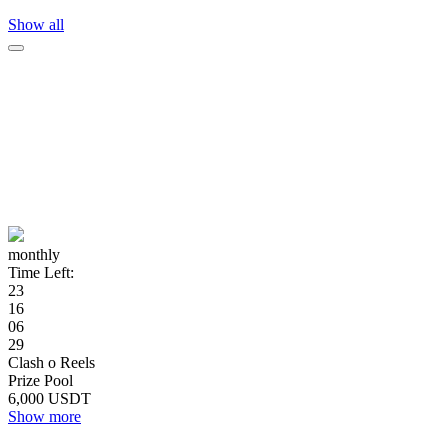
Show all
monthly
Time Left:
23
16
06
29
Clash o Reels
Prize Pool
6,000 USDT
Show more