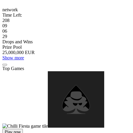
network
Time Left:
208
09
06
29
Drops and Wins
Prize Pool
25,000,000 EUR
Show more
Top Games
Play now