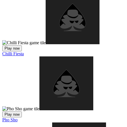
Play now
Chilli Fiesta
Play now
Pho Sho