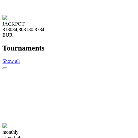
JACKPOT
8
1
8
0
8
4
,
8
0
8
1
8
0
.
8
7
8
4
EUR
Tournaments
Show all
monthly
Time Left: