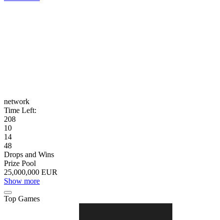
network
Time Left:
208
10
14
48
Drops and Wins
Prize Pool
25,000,000 EUR
Show more
Top Games