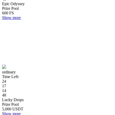
Epic Odyssey
Prize Pool
600 FS
Show more
ordinary
Time Left:
24
17
14
48
Lucky Drops
Prize Pool
5,000 USDT
Show more