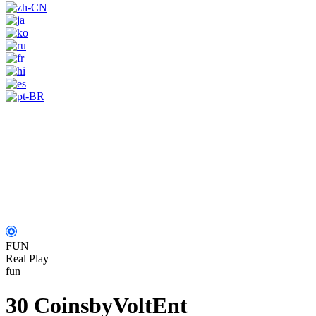
FUN
Real Play
fun
30 Coins
by
VoltEnt