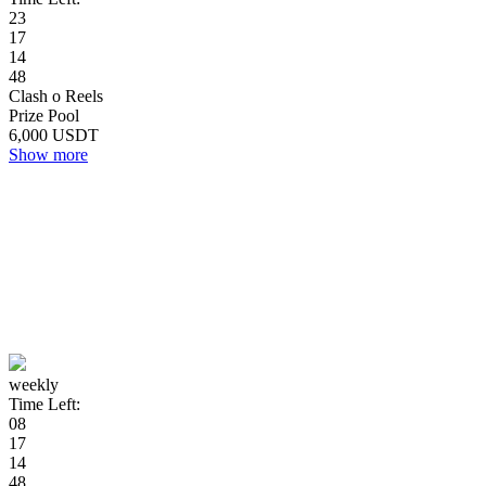
23
17
14
48
Clash o Reels
Prize Pool
6,000 USDT
Show more
weekly
Time Left:
08
17
14
48