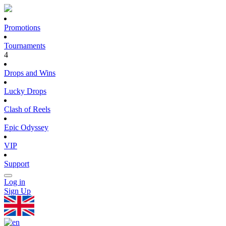
Promotions
Tournaments
4
Drops and Wins
Lucky Drops
Clash of Reels
Epic Odyssey
VIP
Support
Log in
Sign Up