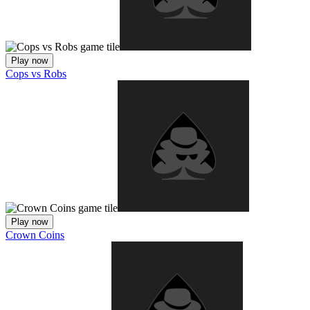
Play now
Cops vs Robs
Play now
Crown Coins