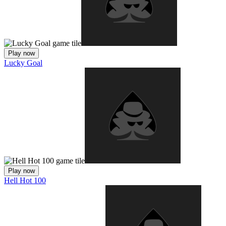
Play now
Lucky Goal
Play now
Hell Hot 100