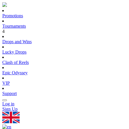
Promotions
Tournaments
4
Drops and Wins
Lucky Drops
Clash of Reels
Epic Odyssey
VIP
Support
Log in
Sign Up