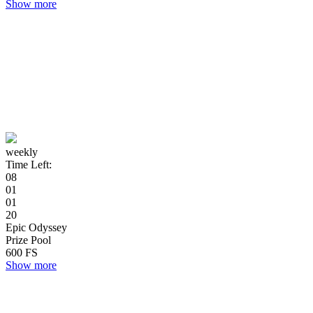
Show more
weekly
Time Left:
08
01
01
20
Epic Odyssey
Prize Pool
600 FS
Show more