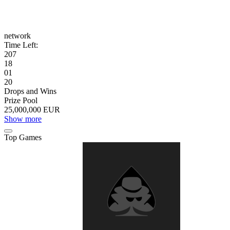
network
Time Left:
207
18
01
20
Drops and Wins
Prize Pool
25,000,000 EUR
Show more
Top Games