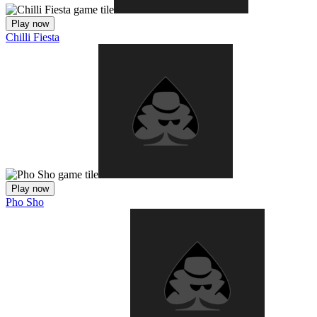
Play now
Chilli Fiesta
Play now
Pho Sho