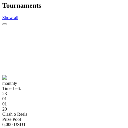
Tournaments
Show all
monthly
Time Left:
23
01
01
20
Clash o Reels
Prize Pool
6,000 USDT