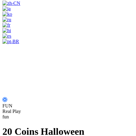
FUN
Real Play
fun
20 Coins Halloween