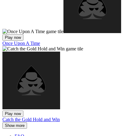
Play now
Once Upon A Time
Play now
Catch the Gold Hold and Win
Show more