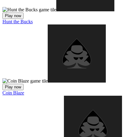
Play now
Hunt the Bucks
Play now
Coin Blaze