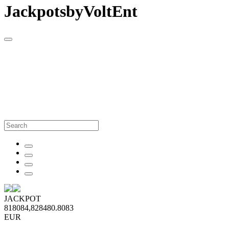
Jackpots
by
VoltEnt
JACKPOT
8
1
8
0
8
4
,
8
2
8
4
8
0
.
8
0
8
3
EUR