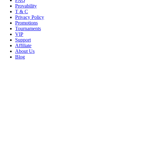
FAQ
Provability
T & C
Privacy Policy
Promotions
Tournaments
VIP
Support
Affiliate
About Us
Blog