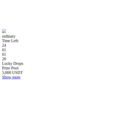
ordinary
Time Left:
24
01
01
20
Lucky Drops
Prize Pool
5,000 USDT
Show more