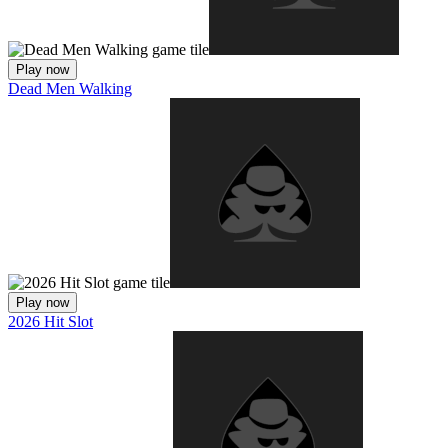
Play now
Dead Men Walking
Play now
2026 Hit Slot