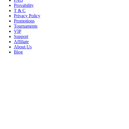
FAQ
Provability
T & C
Privacy Policy
Promotions
Tournaments
VIP
Support
Affiliate
About Us
Blog