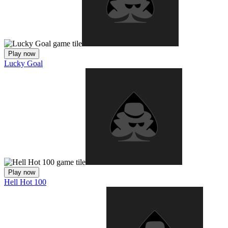
Play now
Lucky Goal
Play now
Hell Hot 100