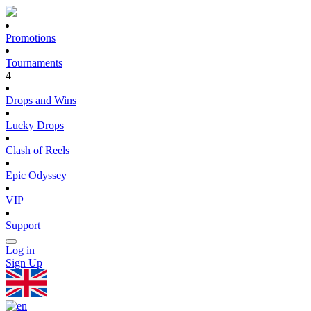
Promotions
Tournaments
4
Drops and Wins
Lucky Drops
Clash of Reels
Epic Odyssey
VIP
Support
Log in
Sign Up