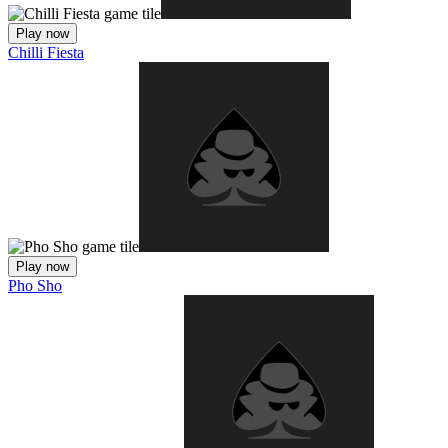
Play now
Chilli Fiesta
Play now
Pho Sho