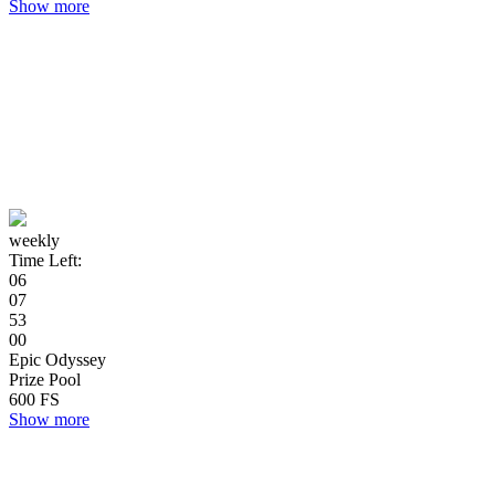
Show more
weekly
Time Left:
06
07
53
00
Epic Odyssey
Prize Pool
600 FS
Show more