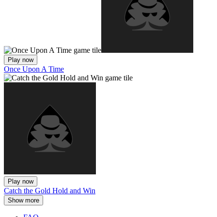
Play now
Once Upon A Time
Play now
Catch the Gold Hold and Win
Show more