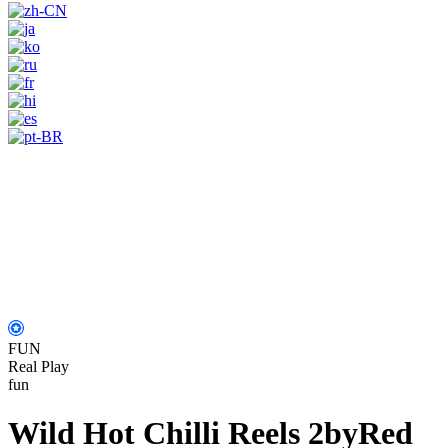
FUN
Real Play
fun
Wild Hot Chilli Reels 2
by
Red