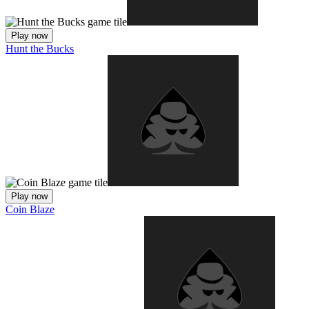
Play now
Hunt the Bucks
Play now
Coin Blaze