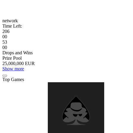
network
Time Left:
206
00
53
00
Drops and Wins
Prize Pool
25,000,000 EUR
Show more
Top Games