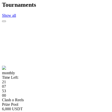
Tournaments
Show all
monthly
Time Left:
21
07
53
00
Clash o Reels
Prize Pool
6,000 USDT