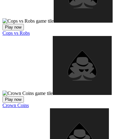
Play now
Cops vs Robs
Play now
Crown Coins