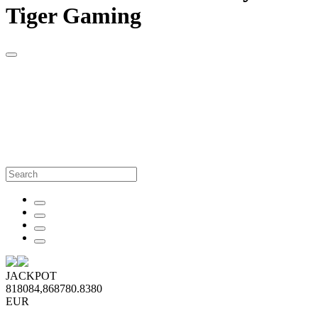
Tiger Gaming
JACKPOT
8
1
8
0
8
4
,
8
6
8
7
8
0
.
8
3
8
0
EUR