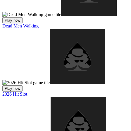
Play now
Dead Men Walking
Play now
2026 Hit Slot