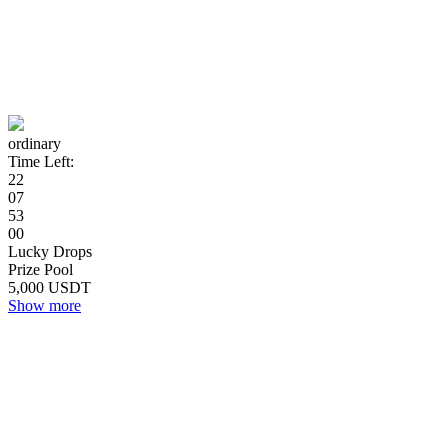
ordinary
Time Left:
22
07
53
00
Lucky Drops
Prize Pool
5,000 USDT
Show more