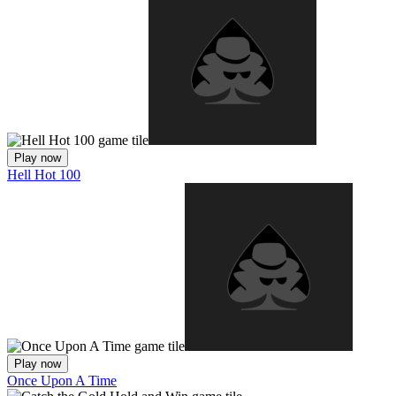
Play now
Hell Hot 100
Play now
Once Upon A Time