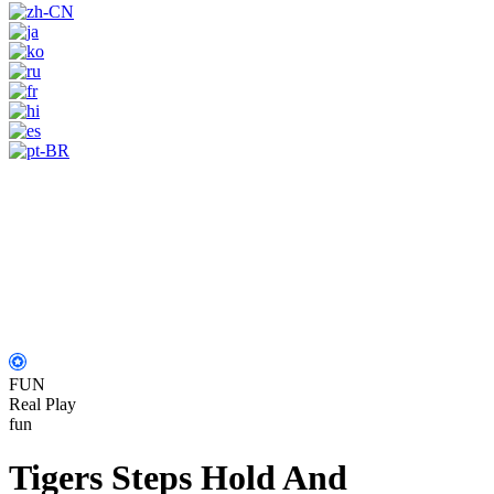
FUN
Real Play
fun
Tigers Steps Hold And