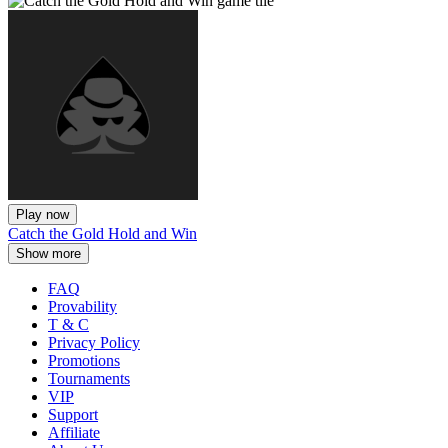
Play now
Catch the Gold Hold and Win
Show more
FAQ
Provability
T & C
Privacy Policy
Promotions
Tournaments
VIP
Support
Affiliate