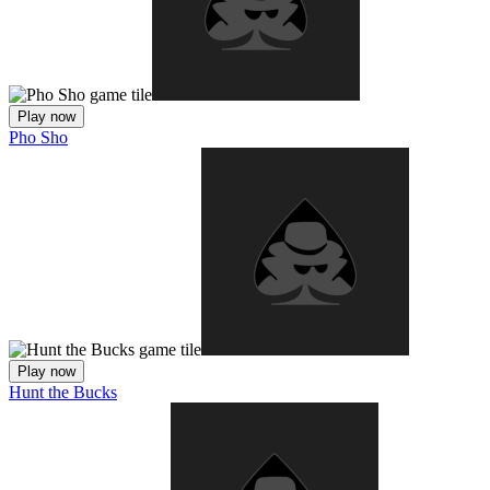
Play now
Pho Sho
Play now
Hunt the Bucks