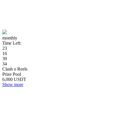
monthly
Time Left:
23
16
39
34
Clash o Reels
Prize Pool
6,000 USDT
Show more