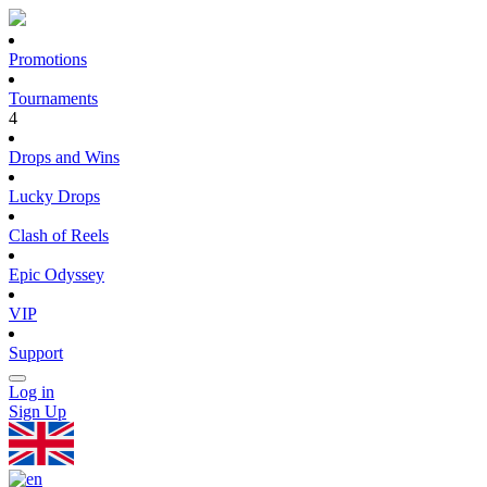
Promotions
Tournaments
4
Drops and Wins
Lucky Drops
Clash of Reels
Epic Odyssey
VIP
Support
Log in
Sign Up