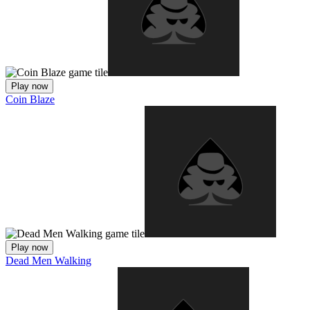
Play now
Coin Blaze
Play now
Dead Men Walking