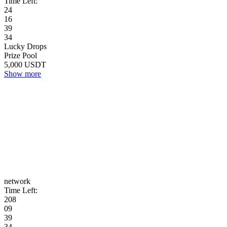
Time Left:
24
16
39
34
Lucky Drops
Prize Pool
5,000 USDT
Show more
network
Time Left:
208
09
39
34