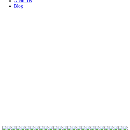
About Us
Blog