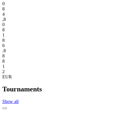
0
8
4
,
8
0
8
1
8
6
.
8
8
8
1
2
EUR
Tournaments
Show all