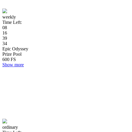
weekly
Time Left:
08
16
39
34
Epic Odyssey
Prize Pool
600 FS
Show more
ordinary