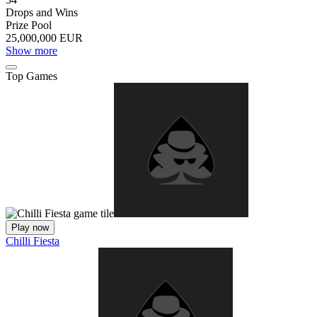
Drops and Wins
Prize Pool
25,000,000 EUR
Show more
Top Games
Play now
Chilli Fiesta