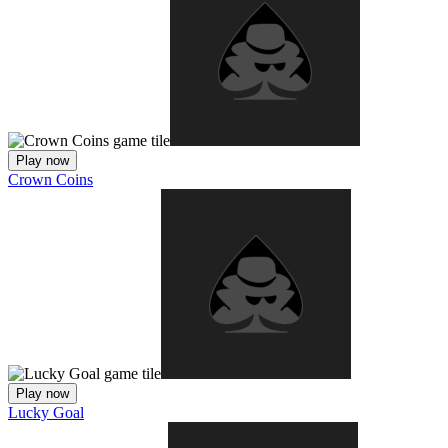
Play now
Crown Coins
Play now
Lucky Goal