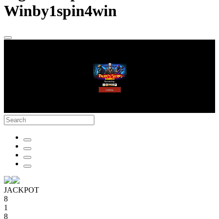
Win
by
1spin4win
JACKPOT
8
1
8