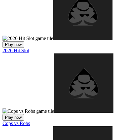
Play now
2026 Hit Slot
Play now
Cops vs Robs