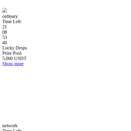
ordinary
Time Left:
21
08
53
40
Lucky Drops
Prize Pool
5,000 USDT
Show more
network
Time Left: