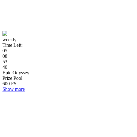
weekly
Time Left:
05
08
53
40
Epic Odyssey
Prize Pool
600 FS
Show more