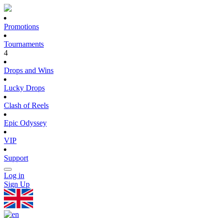
Promotions
Tournaments
4
Drops and Wins
Lucky Drops
Clash of Reels
Epic Odyssey
VIP
Support
Log in
Sign Up