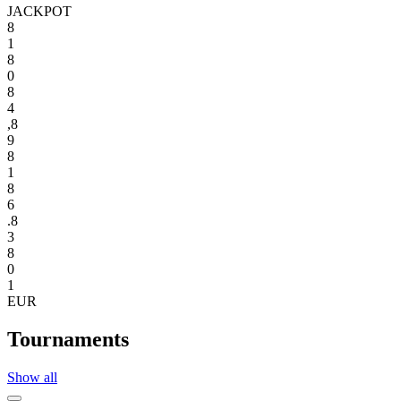
JACKPOT
8
1
8
0
8
4
,
8
9
8
1
8
6
.
8
3
8
0
1
EUR
Tournaments
Show all