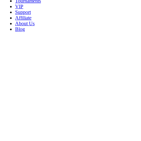
Tournaments
VIP
Support
Affiliate
About Us
Blog