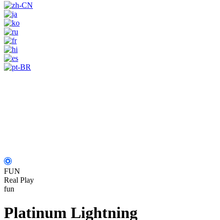
FUN
Real Play
fun
Platinum Lightning