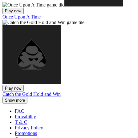
Play now
Once Upon A Time
Play now
Catch the Gold Hold and Win
Show more
FAQ
Provability
T & C
Privacy Policy
Promotions