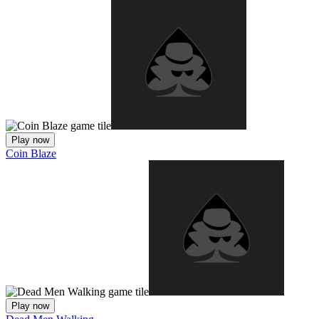
Play now
Coin Blaze
Play now