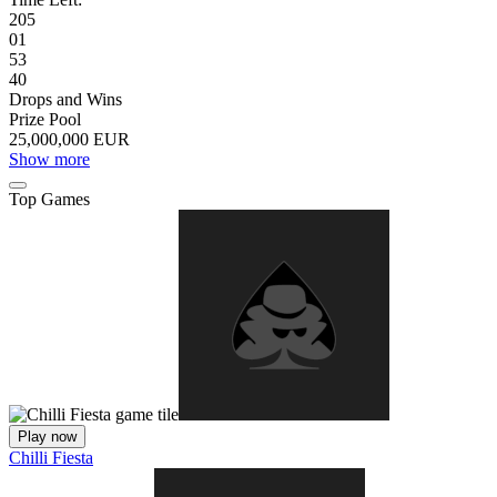
205
01
53
40
Drops and Wins
Prize Pool
25,000,000 EUR
Show more
Top Games
Play now
Chilli Fiesta