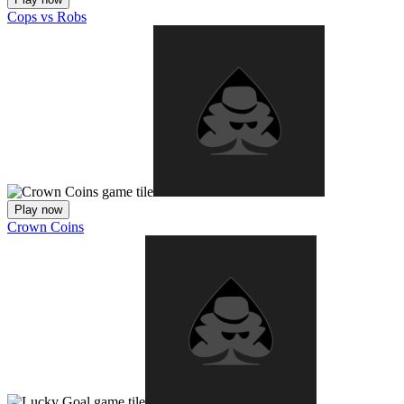
Cops vs Robs
Play now
Crown Coins