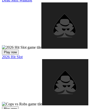
Dead Men Walking
Play now
2026 Hit Slot
Play now