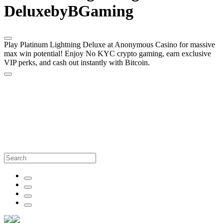
Deluxe
by
BGaming
Play Platinum Lightning Deluxe at Anonymous Casino for massive
max win potential! Enjoy No KYC crypto gaming, earn exclusive
VIP perks, and cash out instantly with Bitcoin.