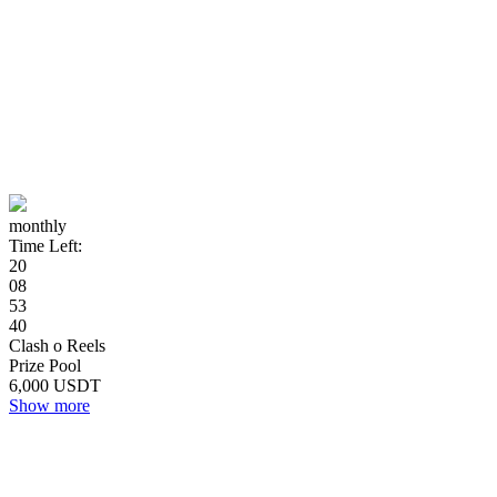
monthly
Time Left:
20
08
53
40
Clash o Reels
Prize Pool
6,000 USDT
Show more