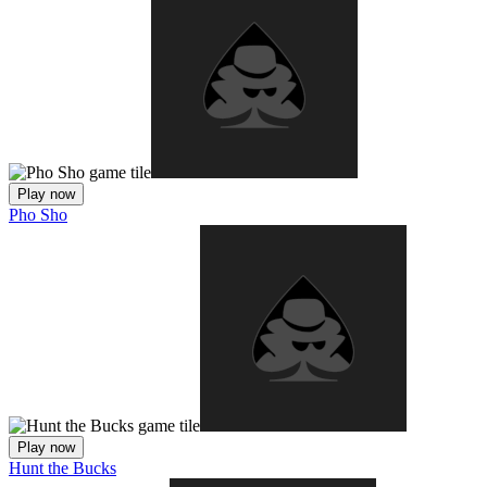
Play now
Pho Sho
Play now
Hunt the Bucks