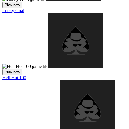
Play now
Lucky Goal
Play now
Hell Hot 100