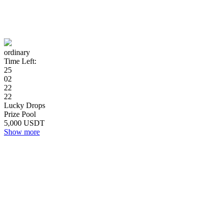
ordinary
Time Left:
25
02
22
22
Lucky Drops
Prize Pool
5,000 USDT
Show more