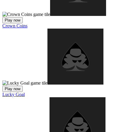
Play now
Crown Coins
Play now
Lucky Goal