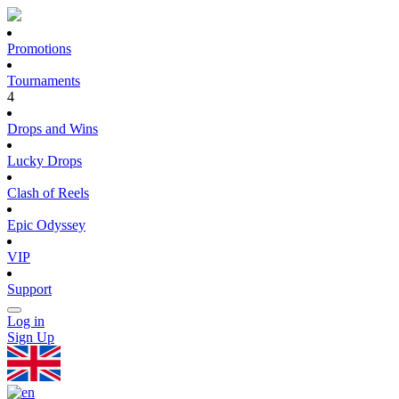
Promotions
Tournaments
4
Drops and Wins
Lucky Drops
Clash of Reels
Epic Odyssey
VIP
Support
Log in
Sign Up