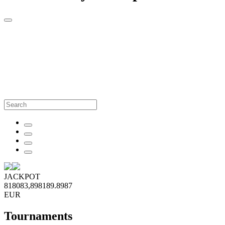
JACKPOT
8
1
8
0
8
3
,
8
9
8
1
8
9
.
8
9
8
7
EUR
Tournaments