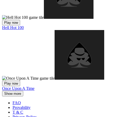
Play now
Hell Hot 100
Play now
Once Upon A Time
Show more
FAQ
Provability
T & C
Privacy Policy