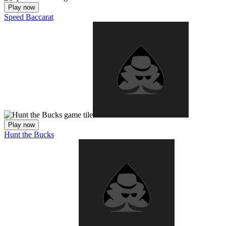
Play now
Speed Baccarat
Play now
Hunt the Bucks