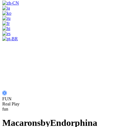
FUN
Real Play
fun
Macarons
by
Endorphina