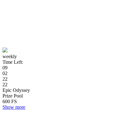
weekly
Time Left:
09
02
22
22
Epic Odyssey
Prize Pool
600 FS
Show more