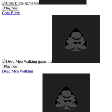
Play now
Coin Blaze
Play now
Dead Men Walking