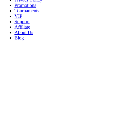
Promotions
Tournaments
VIP
Support
Affiliate
About Us
Blog