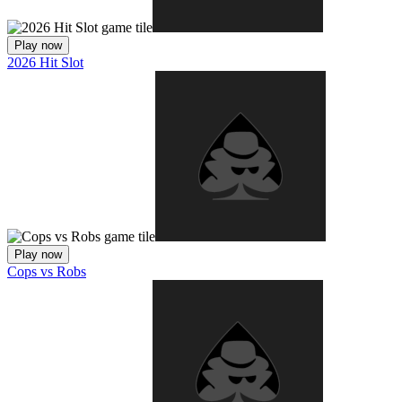
Play now
2026 Hit Slot
Play now
Cops vs Robs