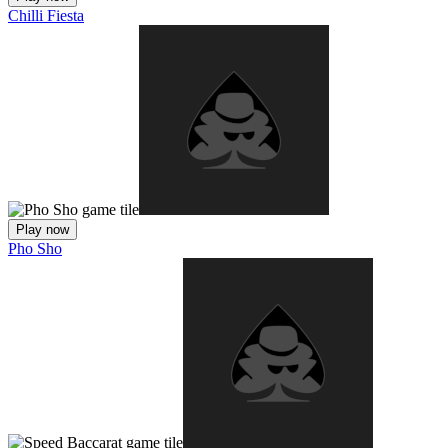
Chilli Fiesta
Play now
Pho Sho