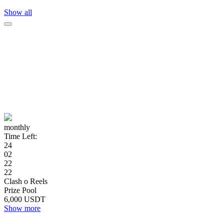
Show all
monthly
Time Left:
24
02
22
22
Clash o Reels
Prize Pool
6,000 USDT
Show more