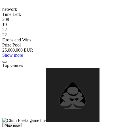
network
Time Left:
208
19
22
22
Drops and Wins
Prize Pool
25,000,000 EUR
Show more
Top Games
Play now