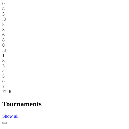
0
8
3
,
8
8
8
6
8
0
.
8
1
8
3
4
5
6
7
EUR
Tournaments
Show all