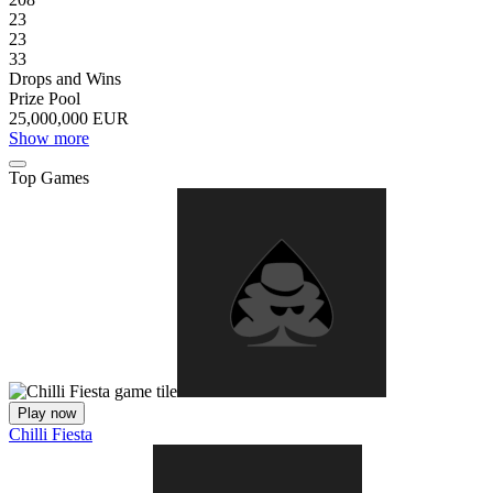
23
23
33
Drops and Wins
Prize Pool
25,000,000 EUR
Show more
Top Games
Play now
Chilli Fiesta