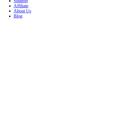
Support
Affiliate
About Us
Blog