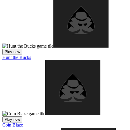
Play now
Hunt the Bucks
Play now
Coin Blaze