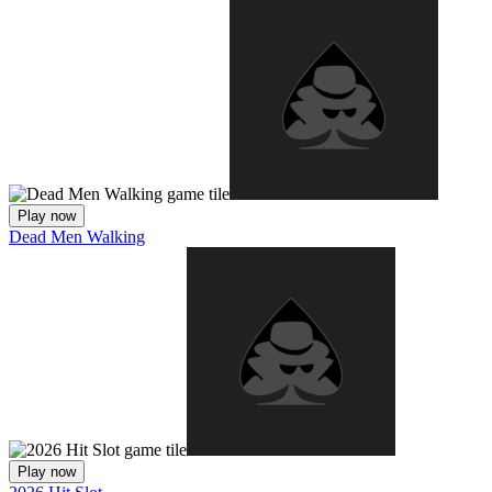
Play now
Dead Men Walking
Play now