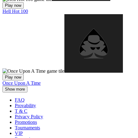
Play now
Hell Hot 100
Play now
Once Upon A Time
Show more
FAQ
Provability
T & C
Privacy Policy
Promotions
Tournaments
VIP