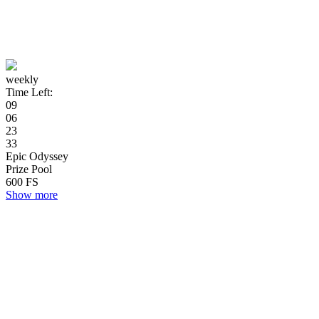
weekly
Time Left:
09
06
23
33
Epic Odyssey
Prize Pool
600 FS
Show more