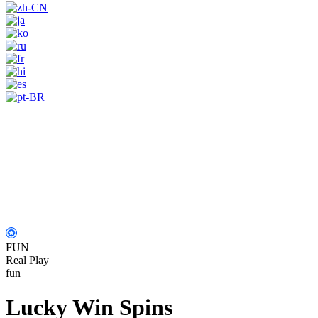
FUN
Real Play
fun
Lucky Win Spins