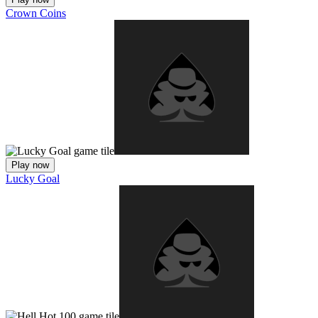
Crown Coins
Play now
Lucky Goal