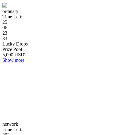
ordinary
Time Left:
25
06
23
33
Lucky Drops
Prize Pool
5,000 USDT
Show more
network
Time Left:
208