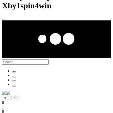
X
by
1spin4win
JACKPOT
8
1
8