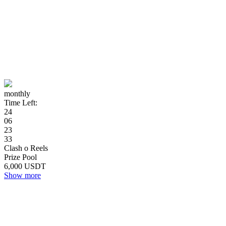
monthly
Time Left:
24
06
23
33
Clash o Reels
Prize Pool
6,000 USDT
Show more