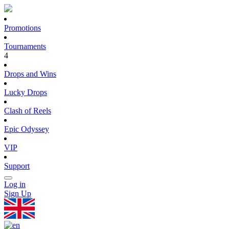
Promotions
Tournaments
4
Drops and Wins
Lucky Drops
Clash of Reels
Epic Odyssey
VIP
Support
Log in
Sign Up