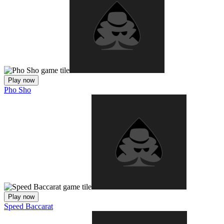
Play now
Pho Sho
Play now
Speed Baccarat