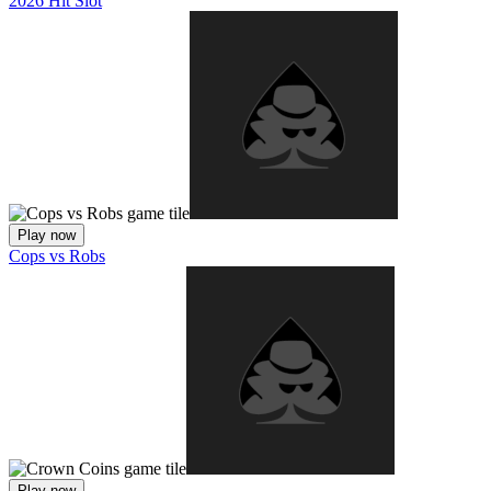
2026 Hit Slot
Play now
Cops vs Robs
Play now