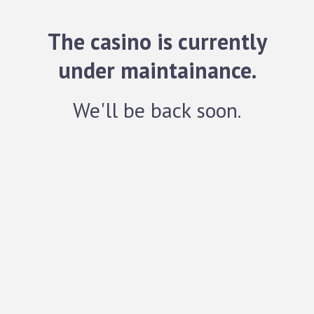
The casino is currently
under maintainance.
We'll be back soon.