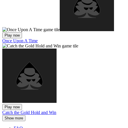
Play now
Once Upon A Time
Play now
Catch the Gold Hold and Win
Show more