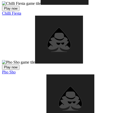
Play now
Chilli Fiesta
Play now
Pho Sho