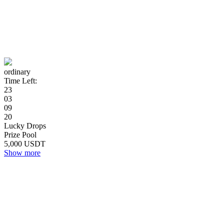
ordinary
Time Left:
23
03
09
20
Lucky Drops
Prize Pool
5,000 USDT
Show more