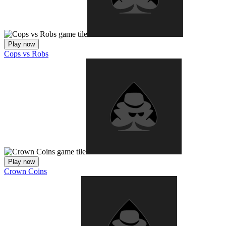
Play now
Cops vs Robs
Play now
Crown Coins