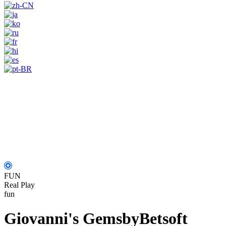
FUN
Real Play
fun
Giovanni's Gems
by
Betsoft