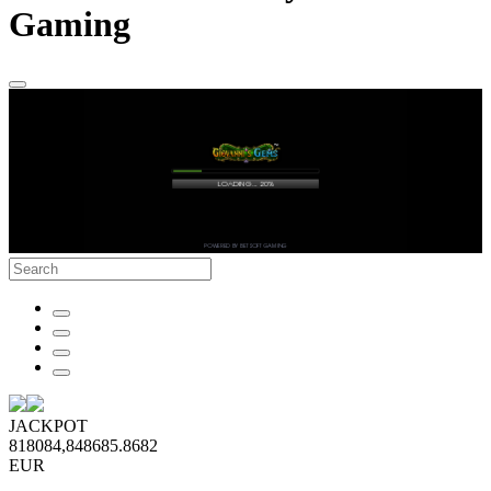
Gaming
JACKPOT
8
1
8
0
8
4
,
8
4
8
6
8
5
.
8
6
8
2
EUR