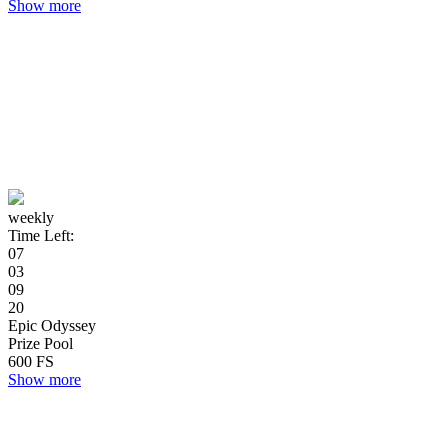
Show more
weekly
Time Left:
07
03
09
20
Epic Odyssey
Prize Pool
600 FS
Show more