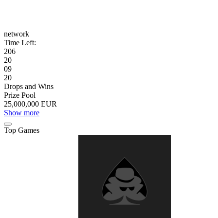
network
Time Left:
206
20
09
20
Drops and Wins
Prize Pool
25,000,000 EUR
Show more
Top Games