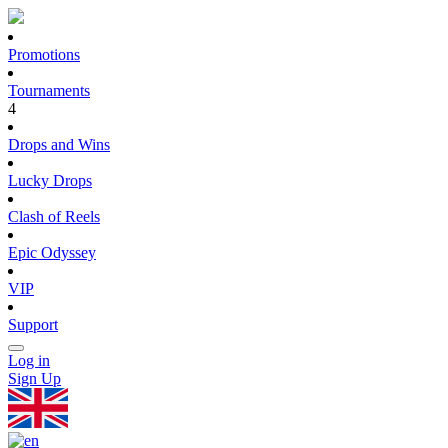
Promotions
Tournaments
4
Drops and Wins
Lucky Drops
Clash of Reels
Epic Odyssey
VIP
Support
Log in
Sign Up