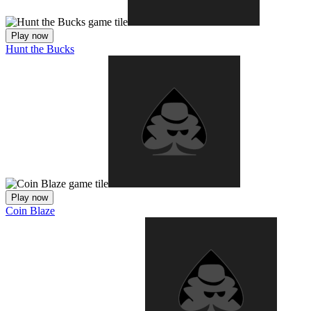
Play now
Hunt the Bucks
Play now
Coin Blaze