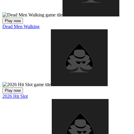
Play now
Dead Men Walking
Play now
2026 Hit Slot