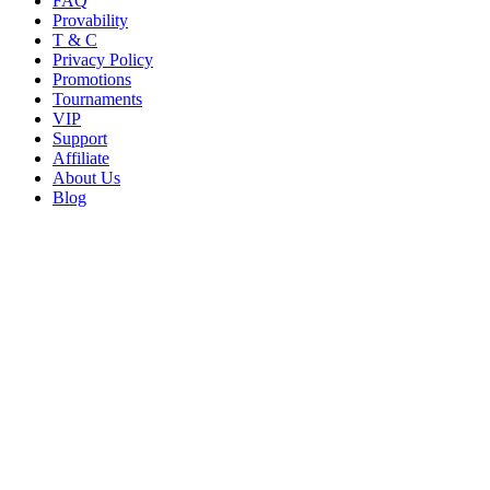
FAQ
Provability
T & C
Privacy Policy
Promotions
Tournaments
VIP
Support
Affiliate
About Us
Blog