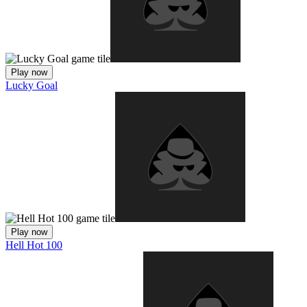
Play now
Lucky Goal
Play now
Hell Hot 100