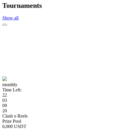
Tournaments
Show all
monthly
Time Left:
22
03
09
20
Clash o Reels
Prize Pool
6,000 USDT