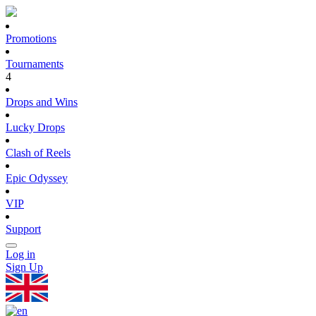
Promotions
Tournaments
4
Drops and Wins
Lucky Drops
Clash of Reels
Epic Odyssey
VIP
Support
Log in
Sign Up