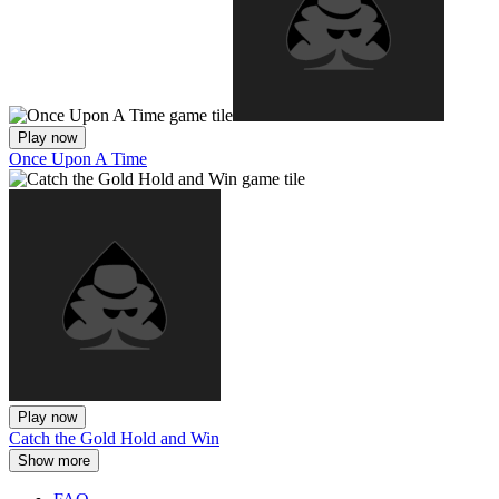
Play now
Once Upon A Time
Play now
Catch the Gold Hold and Win
Show more