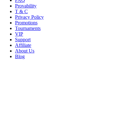
FAQ
Provability
T & C
Privacy Policy
Promotions
Tournaments
VIP
Support
Affiliate
About Us
Blog