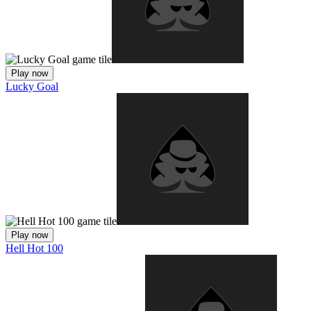
Play now
Lucky Goal
Play now
Hell Hot 100