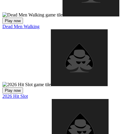
Play now
Dead Men Walking
Play now
2026 Hit Slot