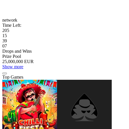
network
Time Left:
205
15
39
07
Drops and Wins
Prize Pool
25,000,000 EUR
Show more
Top Games