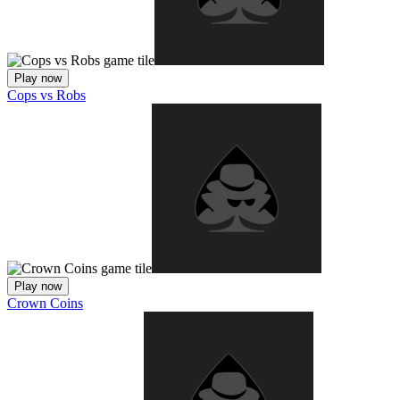
Play now
Cops vs Robs
Play now
Crown Coins