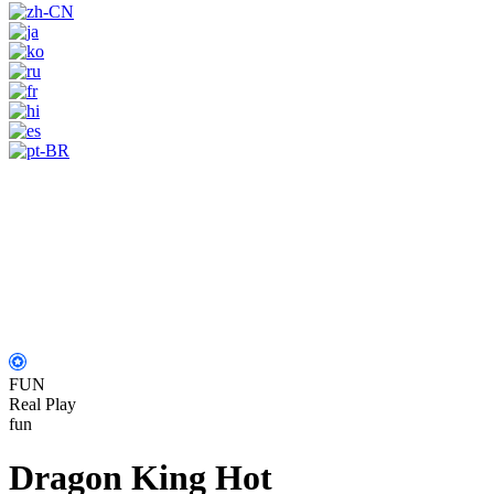
FUN
Real Play
fun
Dragon King Hot