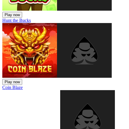
Play now
Hunt the Bucks
Play now
Coin Blaze