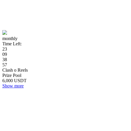
monthly
Time Left:
23
09
38
57
Clash o Reels
Prize Pool
6,000 USDT
Show more