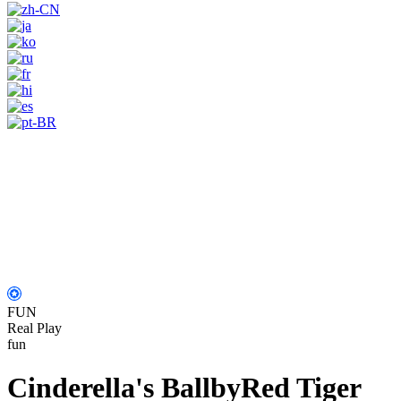
FUN
Real Play
fun
Cinderella's Ball
by
Red Tiger