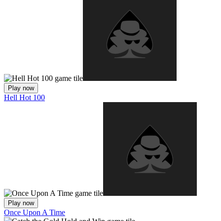
Play now
Hell Hot 100
Play now
Once Upon A Time