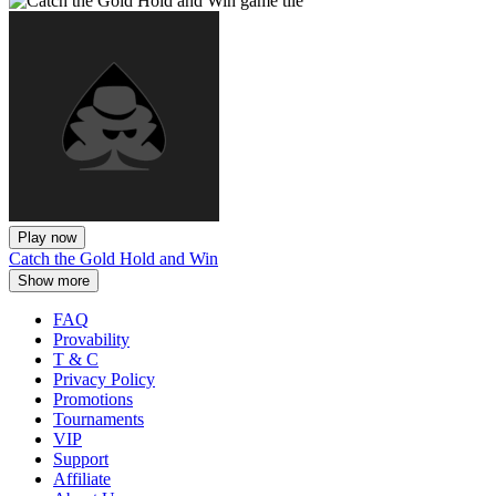
Play now
Catch the Gold Hold and Win
Show more
FAQ
Provability
T & C
Privacy Policy
Promotions
Tournaments
VIP
Support
Affiliate