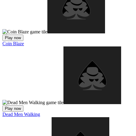
Play now
Coin Blaze
Play now
Dead Men Walking