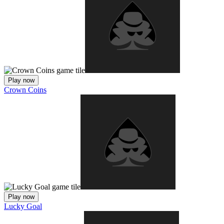
Play now
Crown Coins
Play now
Lucky Goal