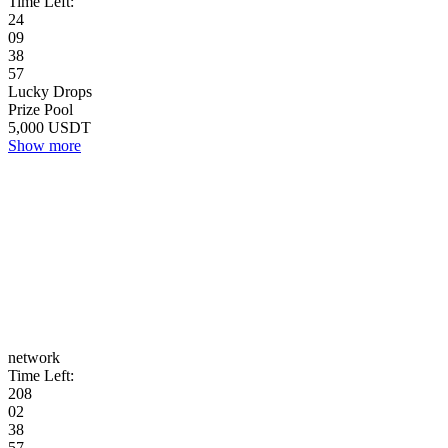
Time Left:
24
09
38
57
Lucky Drops
Prize Pool
5,000 USDT
Show more
network
Time Left:
208
02
38
57