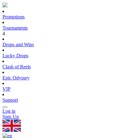
Promotions
Tournaments
4
Drops and Wins
Lucky Drops
Clash of Reels
Epic Odyssey
VIP
Support
Log in
Sign Up