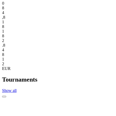
0
8
4
,
8
1
8
1
8
2
.
8
4
8
1
2
EUR
Tournaments
Show all