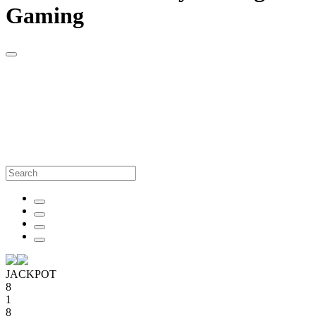
Gaming
JACKPOT
8
1
8