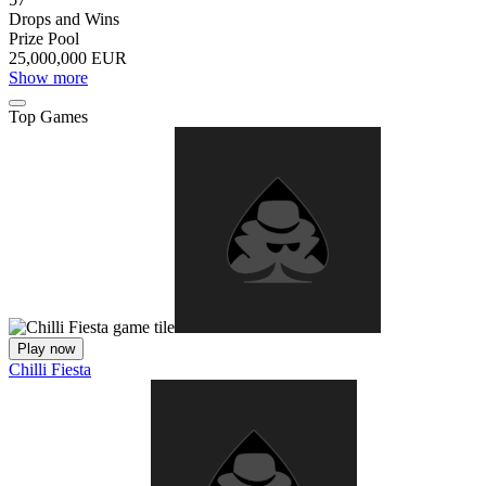
Drops and Wins
Prize Pool
25,000,000 EUR
Show more
Top Games
Play now
Chilli Fiesta