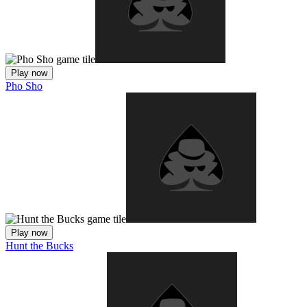
Play now
Pho Sho
Play now
Hunt the Bucks