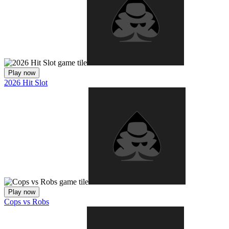
Play now
2026 Hit Slot
Play now
Cops vs Robs