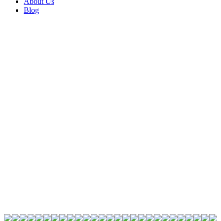
About Us
Blog