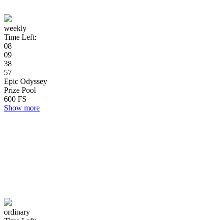
weekly
Time Left:
08
09
38
57
Epic Odyssey
Prize Pool
600 FS
Show more
ordinary