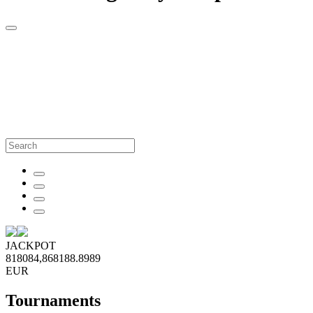
JACKPOT
8
1
8
0
8
4
,
8
6
8
1
8
8
.
8
9
8
9
EUR
Tournaments