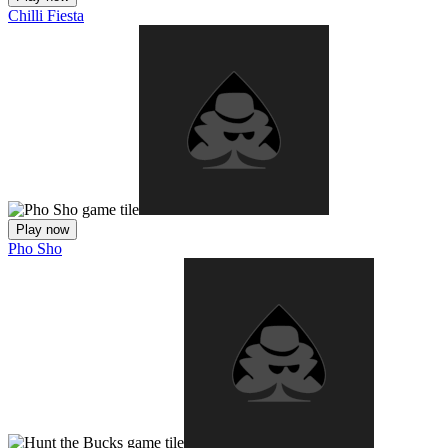
Chilli Fiesta
Play now
Pho Sho