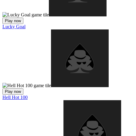
Play now
Lucky Goal
Play now
Hell Hot 100