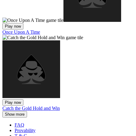
Play now
Once Upon A Time
Play now
Catch the Gold Hold and Win
Show more
FAQ
Provability
T & C