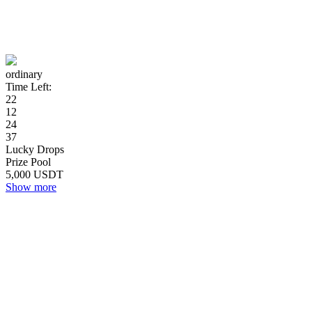
ordinary
Time Left:
22
12
24
37
Lucky Drops
Prize Pool
5,000 USDT
Show more