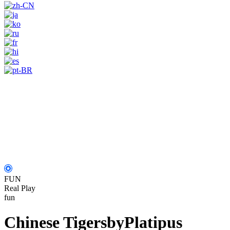
FUN
Real Play
fun
Chinese Tigers
by
Platipus