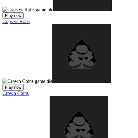
Play now
Cops vs Robs
Play now
Crown Coins