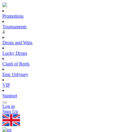
Promotions
Tournaments
4
Drops and Wins
Lucky Drops
Clash of Reels
Epic Odyssey
VIP
Support
Log in
Sign Up