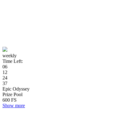
weekly
Time Left:
06
12
24
37
Epic Odyssey
Prize Pool
600 FS
Show more