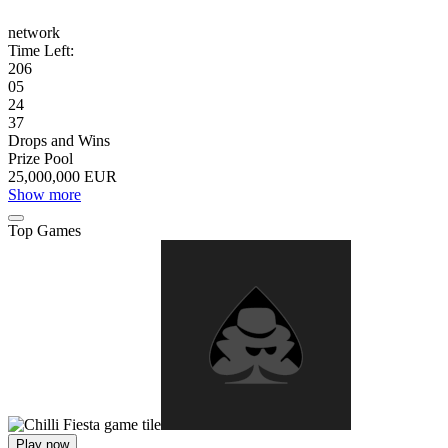
network
Time Left:
206
05
24
37
Drops and Wins
Prize Pool
25,000,000 EUR
Show more
Top Games
Play now