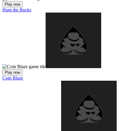
Play now
Hunt the Bucks
Play now
Coin Blaze