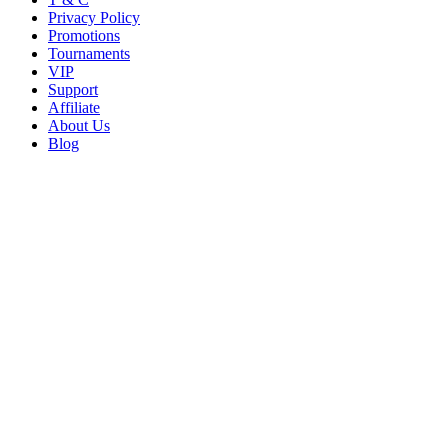
Privacy Policy
Promotions
Tournaments
VIP
Support
Affiliate
About Us
Blog