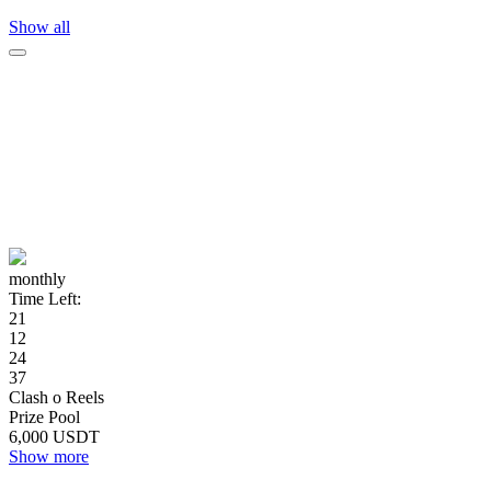
Show all
monthly
Time Left:
21
12
24
37
Clash o Reels
Prize Pool
6,000 USDT
Show more