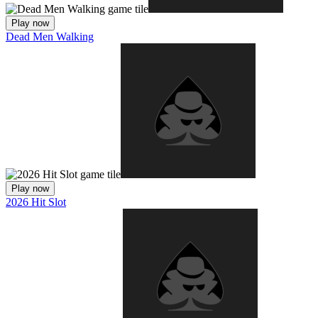
Play now
Dead Men Walking
Play now
2026 Hit Slot