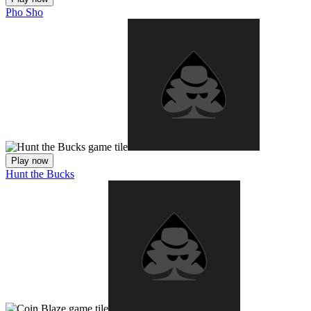
Pho Sho
Play now
Hunt the Bucks