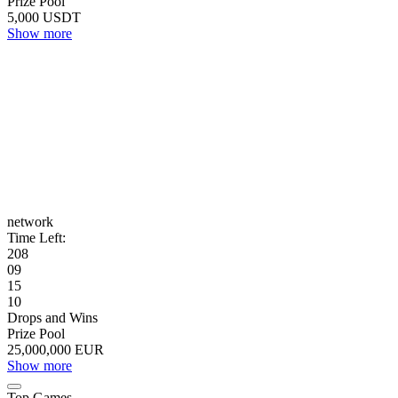
Prize Pool
5,000 USDT
Show more
network
Time Left:
208
09
15
10
Drops and Wins
Prize Pool
25,000,000 EUR
Show more
Top Games