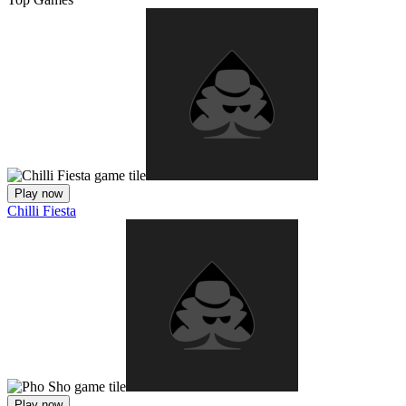
Play now
Chilli Fiesta
Play now