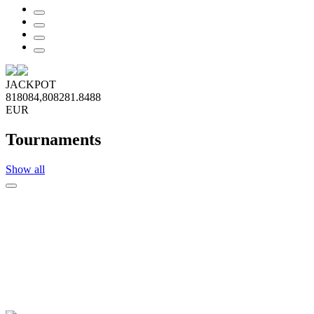
JACKPOT
8
1
8
0
8
4
,
8
0
8
2
8
1
.
8
4
8
8
EUR
Tournaments
Show all