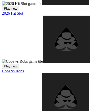
Play now
2026 Hit Slot
Play now
Cops vs Robs