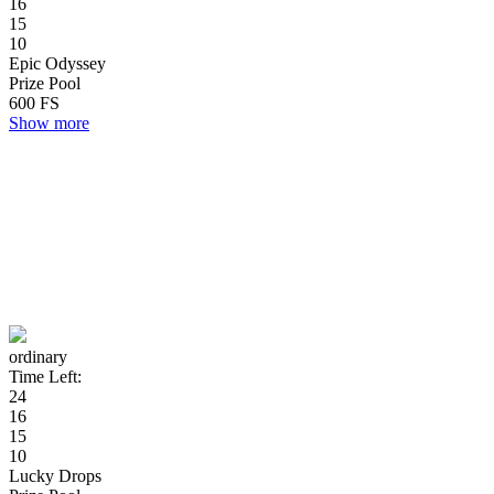
16
15
10
Epic Odyssey
Prize Pool
600 FS
Show more
ordinary
Time Left:
24
16
15
10
Lucky Drops