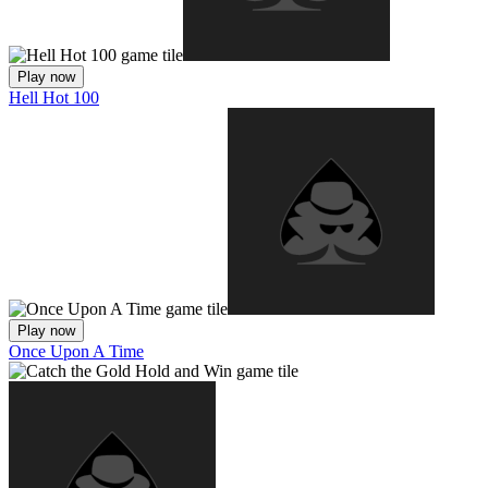
Play now
Hell Hot 100
Play now
Once Upon A Time