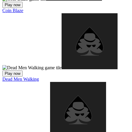
Play now
Coin Blaze
Play now
Dead Men Walking