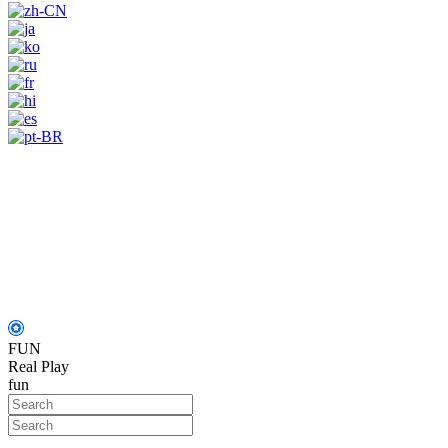
FUN
Real Play
fun