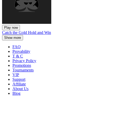
Play now
Catch the Gold Hold and Win
Show more
FAQ
Provability
T & C
Privacy Policy
Promotions
Tournaments
VIP
Support
Affiliate
About Us
Blog