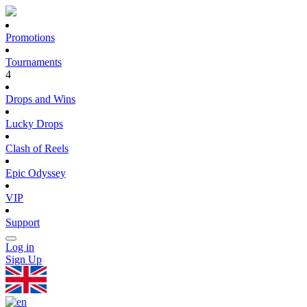
Promotions
Tournaments
4
Drops and Wins
Lucky Drops
Clash of Reels
Epic Odyssey
VIP
Support
Log in
Sign Up