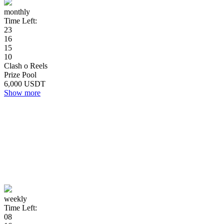
monthly
Time Left:
23
16
15
10
Clash o Reels
Prize Pool
6,000 USDT
Show more
weekly
Time Left:
08