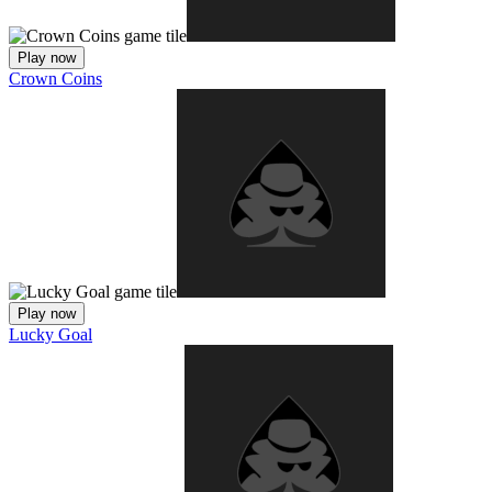
Play now
Crown Coins
Play now
Lucky Goal