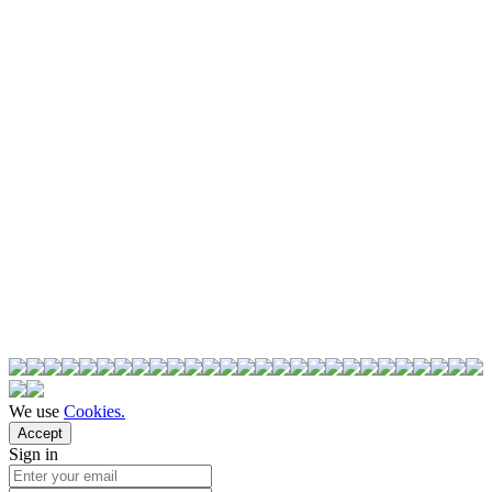
We use
Cookies.
Accept
Sign in