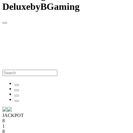
Deluxe
by
BGaming
JACKPOT
8
1
8