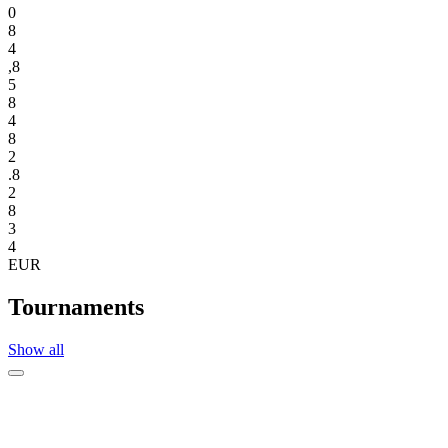
0
8
4
,
8
5
8
4
8
2
.
8
2
8
3
4
EUR
Tournaments
Show all