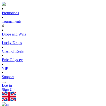
Promotions
Tournaments
4
Drops and Wins
Lucky Drops
Clash of Reels
Epic Odyssey
VIP
Support
Log in
Sign Up