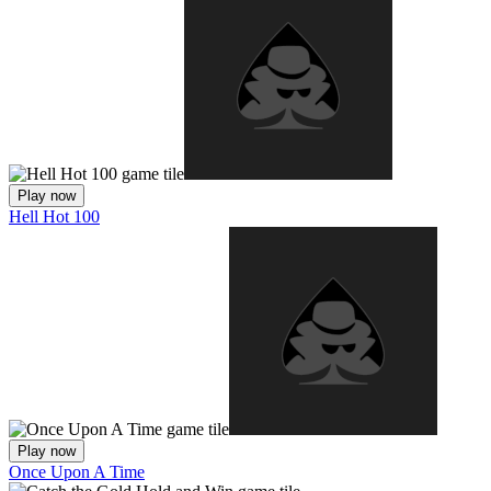
Play now
Hell Hot 100
Play now
Once Upon A Time