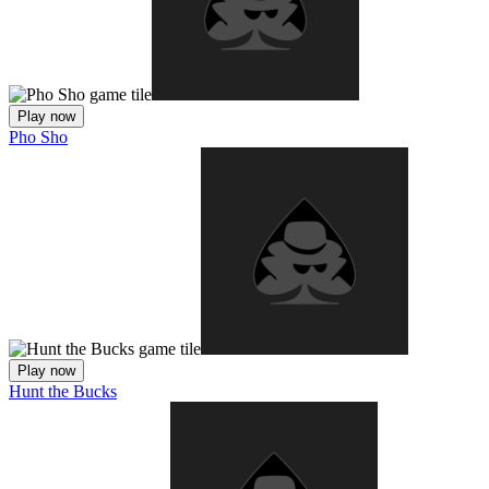
Play now
Pho Sho
Play now
Hunt the Bucks