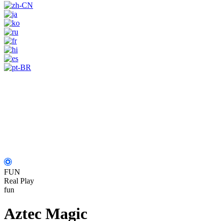
FUN
Real Play
fun
Aztec Magic