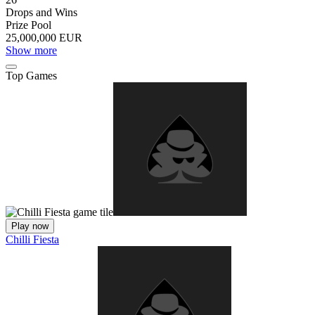
Drops and Wins
Prize Pool
25,000,000 EUR
Show more
Top Games
Play now
Chilli Fiesta