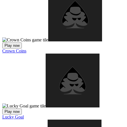
Play now
Crown Coins
Play now
Lucky Goal