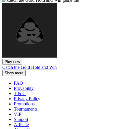
Play now
Catch the Gold Hold and Win
Show more
FAQ
Provability
T & C
Privacy Policy
Promotions
Tournaments
VIP
Support
Affiliate