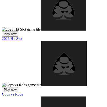
Play now
2026 Hit Slot
Play now
Cops vs Robs