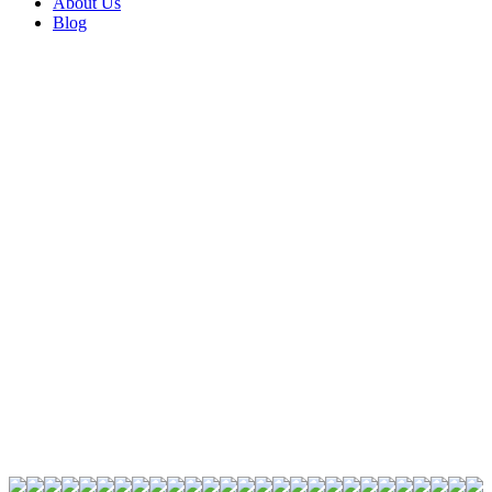
About Us
Blog