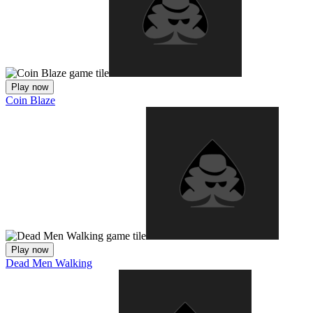
Play now
Coin Blaze
Play now
Dead Men Walking