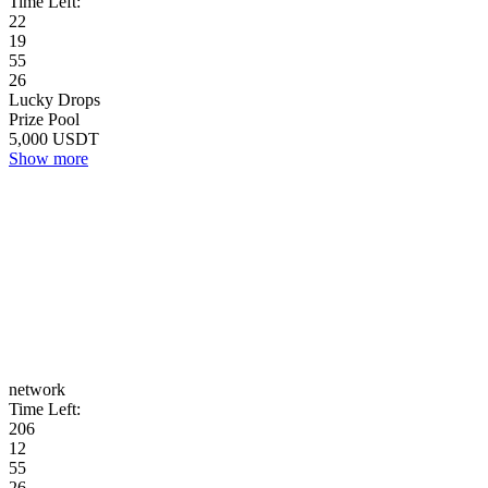
Time Left:
22
19
55
26
Lucky Drops
Prize Pool
5,000 USDT
Show more
network
Time Left:
206
12
55
26