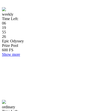
weekly
Time Left:
06
19
55
26
Epic Odyssey
Prize Pool
600 FS
Show more
ordinary