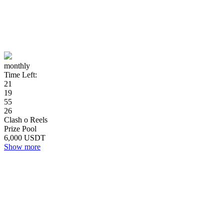
monthly
Time Left:
21
19
55
26
Clash o Reels
Prize Pool
6,000 USDT
Show more