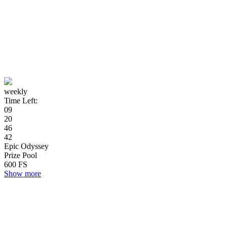
weekly
Time Left:
09
20
46
42
Epic Odyssey
Prize Pool
600 FS
Show more