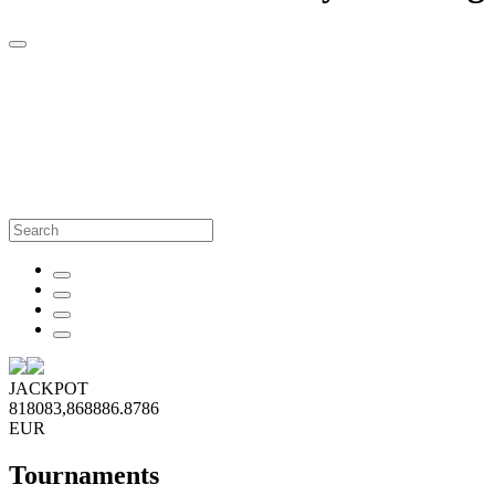
JACKPOT
8
1
8
0
8
3
,
8
6
8
8
8
6
.
8
7
8
6
EUR
Tournaments