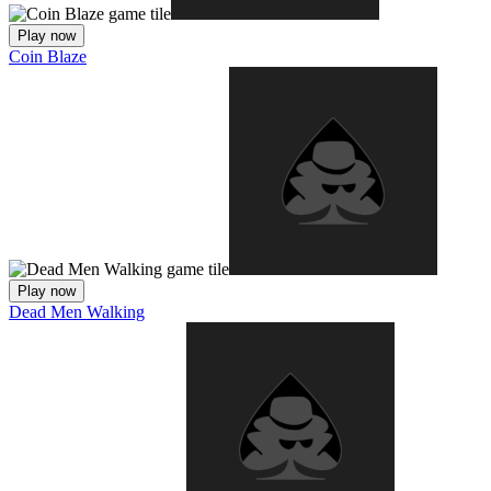
Play now
Coin Blaze
Play now
Dead Men Walking