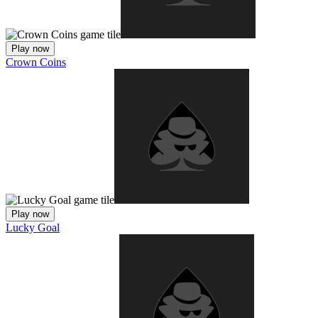
Play now
Crown Coins
Play now
Lucky Goal