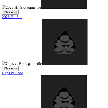
Play now
2026 Hit Slot
Play now
Cops vs Robs