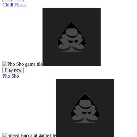
Chilli Fiesta
Play now
Pho Sho