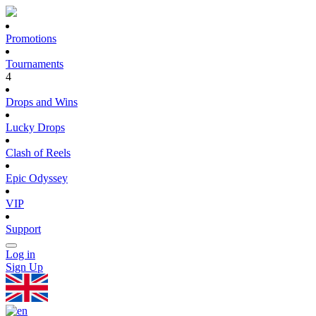
Promotions
Tournaments
4
Drops and Wins
Lucky Drops
Clash of Reels
Epic Odyssey
VIP
Support
Log in
Sign Up