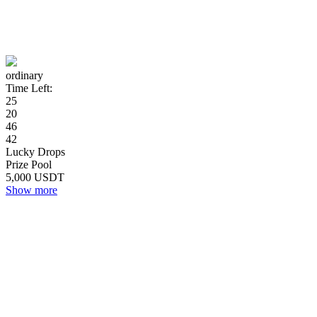
ordinary
Time Left:
25
20
46
42
Lucky Drops
Prize Pool
5,000 USDT
Show more