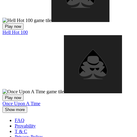
Play now
Hell Hot 100
Play now
Once Upon A Time
Show more
FAQ
Provability
T & C
Privacy Policy