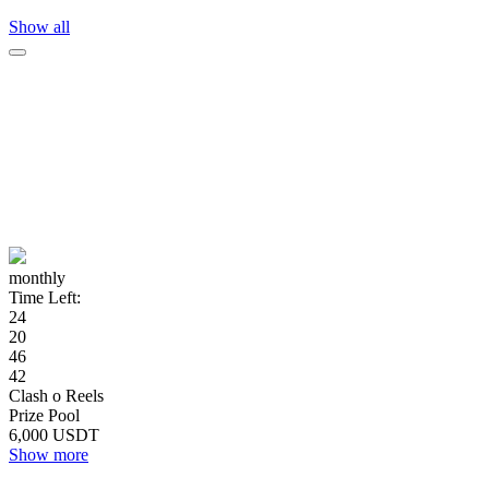
Show all
monthly
Time Left:
24
20
46
42
Clash o Reels
Prize Pool
6,000 USDT
Show more