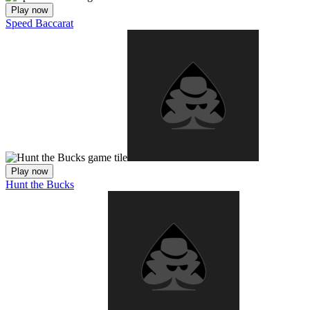
Play now
Speed Baccarat
Play now
Hunt the Bucks