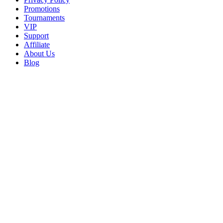
Promotions
Tournaments
VIP
Support
Affiliate
About Us
Blog