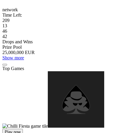
network
Time Left:
209
13
46
42
Drops and Wins
Prize Pool
25,000,000 EUR
Show more
Top Games
Play now