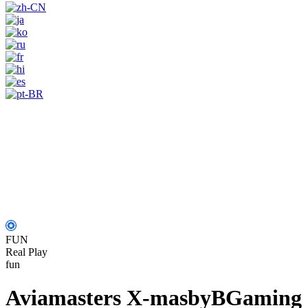
FUN
Real Play
fun
Aviamasters X-mas
by
BGaming