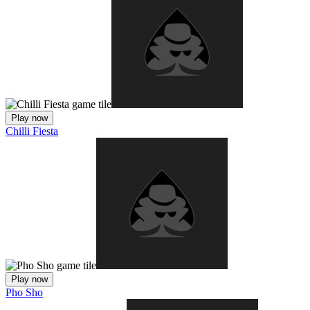
Play now
Chilli Fiesta
Play now
Pho Sho