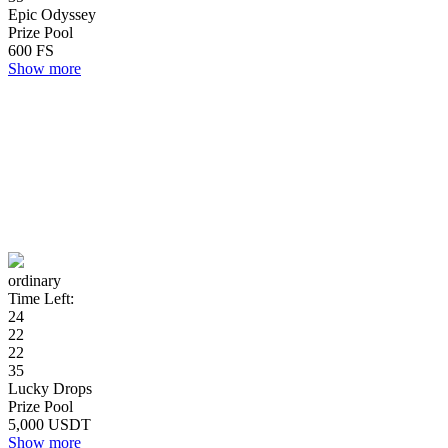
Epic Odyssey
Prize Pool
600 FS
Show more
ordinary
Time Left:
24
22
22
35
Lucky Drops
Prize Pool
5,000 USDT
Show more