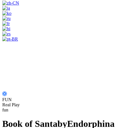
FUN
Real Play
fun
Book of Santa
by
Endorphina