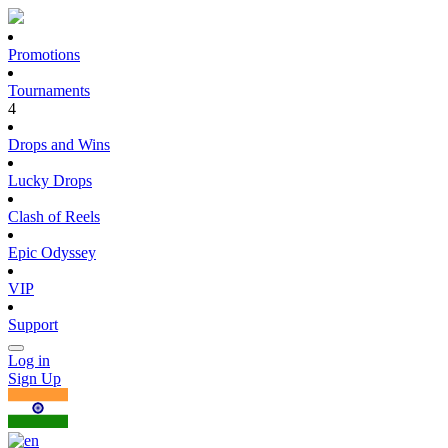
Promotions
Tournaments
4
Drops and Wins
Lucky Drops
Clash of Reels
Epic Odyssey
VIP
Support
Log in
Sign Up