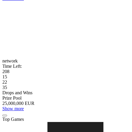
network
Time Left:
208
15
22
35
Drops and Wins
Prize Pool
25,000,000 EUR
Show more
Top Games