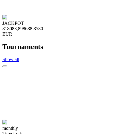
JACKPOT
8
1
8
0
8
3
,
8
9
8
6
8
8
.
8
5
8
0
EUR
Tournaments
Show all
monthly
Time Left: