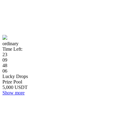
ordinary
Time Left:
23
09
48
06
Lucky Drops
Prize Pool
5,000 USDT
Show more