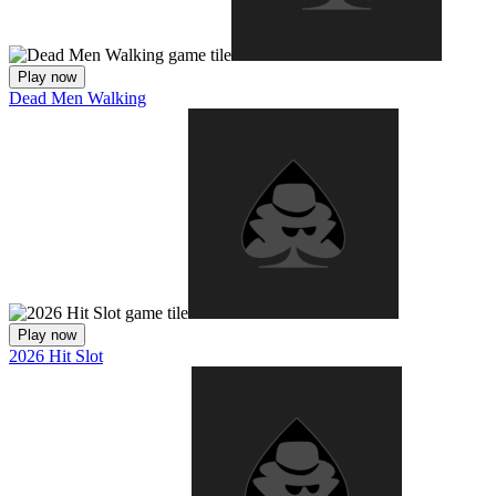
Play now
Dead Men Walking
Play now
2026 Hit Slot