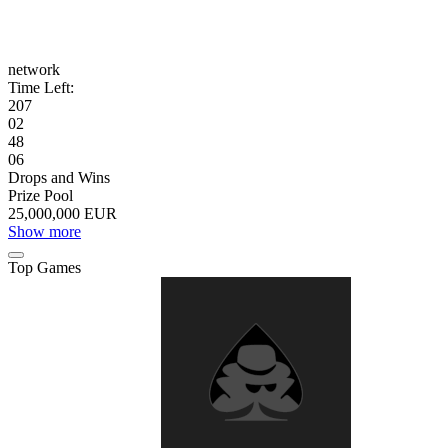
network
Time Left:
207
02
48
06
Drops and Wins
Prize Pool
25,000,000 EUR
Show more
Top Games