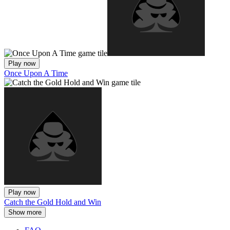
Play now
Once Upon A Time
Play now
Catch the Gold Hold and Win
Show more