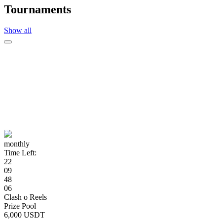
Tournaments
Show all
monthly
Time Left:
22
09
48
06
Clash o Reels
Prize Pool
6,000 USDT