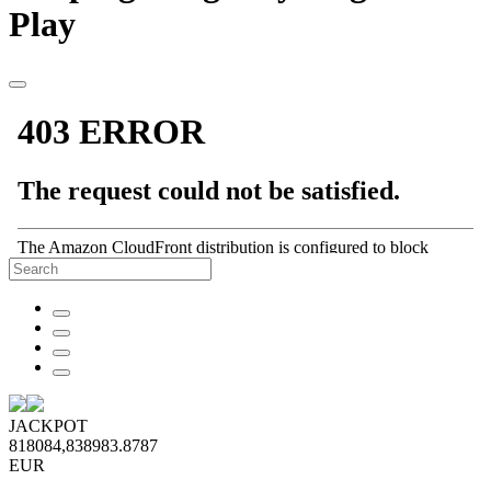
Play
JACKPOT
8
1
8
0
8
4
,
8
3
8
9
8
3
.
8
7
8
7
EUR