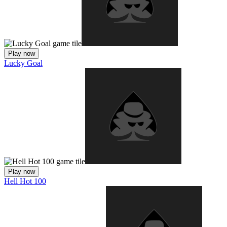
Play now
Lucky Goal
Play now
Hell Hot 100