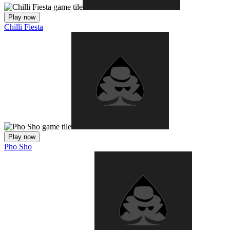
Play now
Chilli Fiesta
Play now
Pho Sho