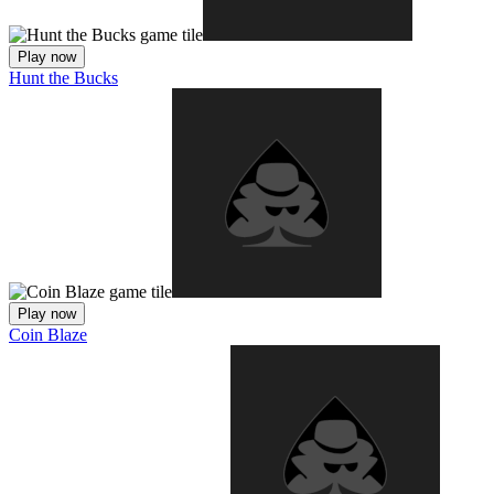
Play now
Hunt the Bucks
Play now
Coin Blaze