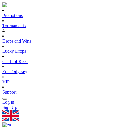
Promotions
Tournaments
4
Drops and Wins
Lucky Drops
Clash of Reels
Epic Odyssey
VIP
Support
Log in
Sign Up