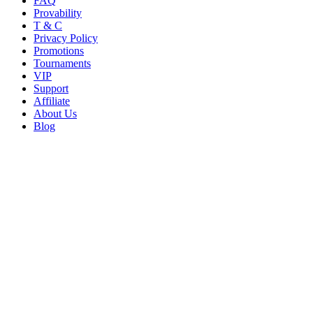
FAQ
Provability
T & C
Privacy Policy
Promotions
Tournaments
VIP
Support
Affiliate
About Us
Blog