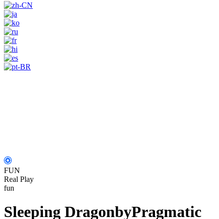
FUN
Real Play
fun
Sleeping Dragon
by
Pragmatic