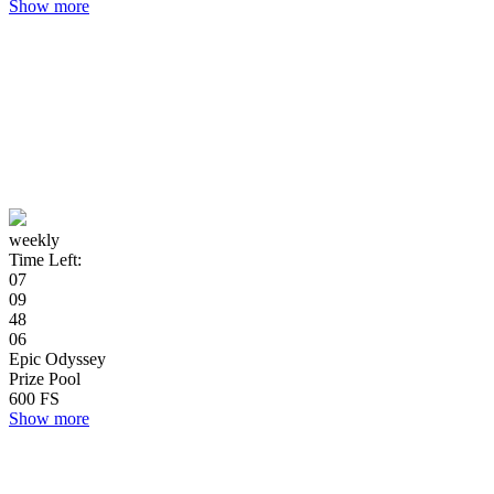
Show more
weekly
Time Left:
07
09
48
06
Epic Odyssey
Prize Pool
600 FS
Show more