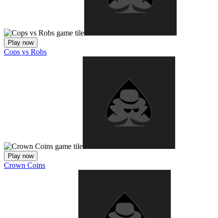
Play now
Cops vs Robs
Play now
Crown Coins