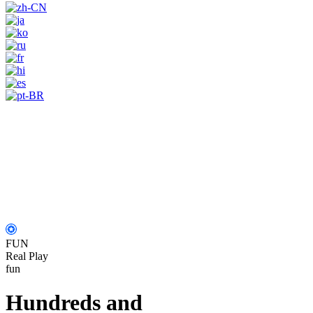
FUN
Real Play
fun
Hundreds and