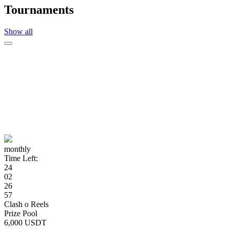
Tournaments
Show all
monthly
Time Left:
24
02
26
57
Clash o Reels
Prize Pool
6,000 USDT