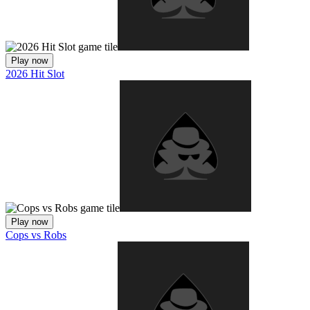
Play now
2026 Hit Slot
Play now
Cops vs Robs