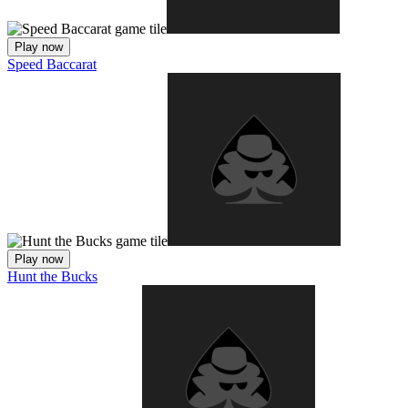
Play now
Speed Baccarat
Play now
Hunt the Bucks