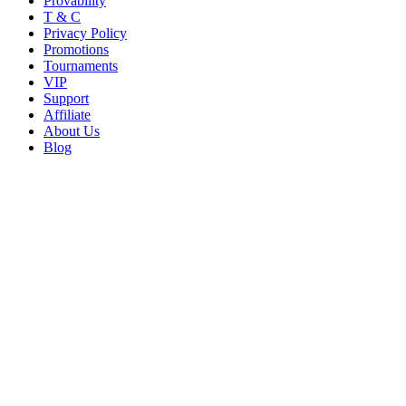
Provability
T & C
Privacy Policy
Promotions
Tournaments
VIP
Support
Affiliate
About Us
Blog