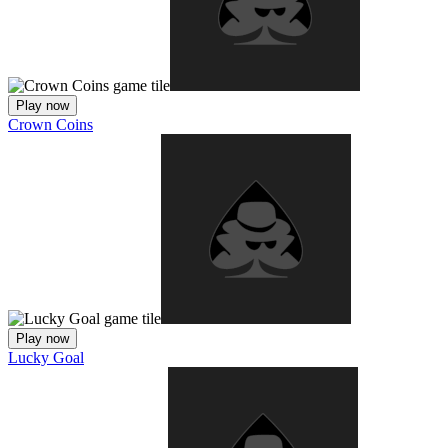
Play now
Crown Coins
Play now
Lucky Goal