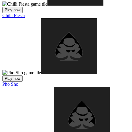
Play now
Chilli Fiesta
Play now
Pho Sho