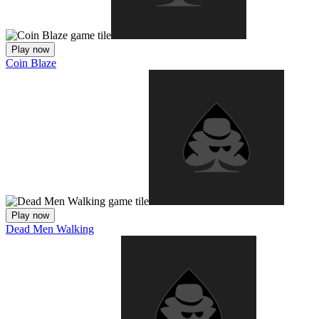
Play now
Coin Blaze
Play now
Dead Men Walking