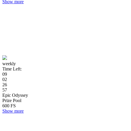
Show more
weekly
Time Left:
09
02
26
57
Epic Odyssey
Prize Pool
600 FS
Show more