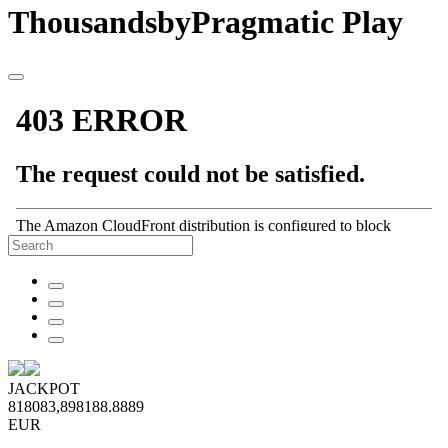
Thousands
by
Pragmatic Play
JACKPOT
8
1
8
0
8
3
,
8
9
8
1
8
8
.
8
8
8
9
EUR