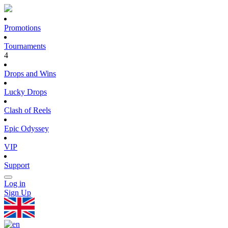
Promotions
Tournaments
4
Drops and Wins
Lucky Drops
Clash of Reels
Epic Odyssey
VIP
Support
Log in
Sign Up