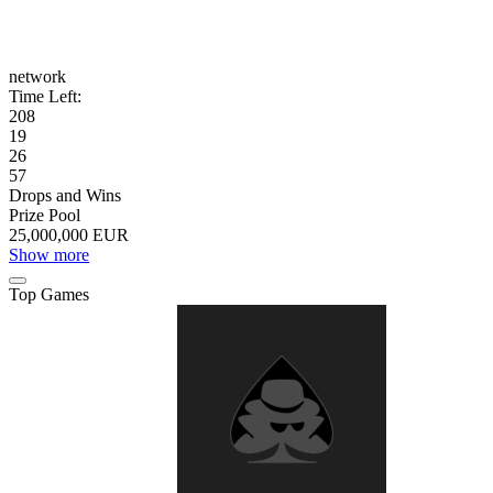
network
Time Left:
208
19
26
57
Drops and Wins
Prize Pool
25,000,000 EUR
Show more
Top Games