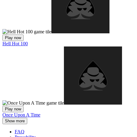
Play now
Hell Hot 100
Play now
Once Upon A Time
Show more
FAQ