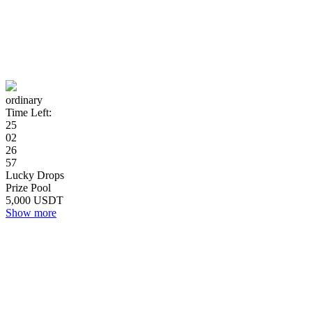
ordinary
Time Left:
25
02
26
57
Lucky Drops
Prize Pool
5,000 USDT
Show more