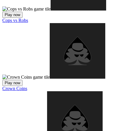
Play now
Cops vs Robs
Play now
Crown Coins