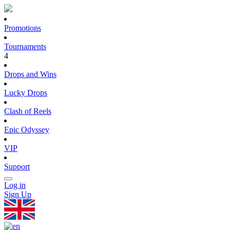
Promotions
Tournaments
4
Drops and Wins
Lucky Drops
Clash of Reels
Epic Odyssey
VIP
Support
Log in
Sign Up