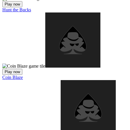
Play now
Hunt the Bucks
Play now
Coin Blaze