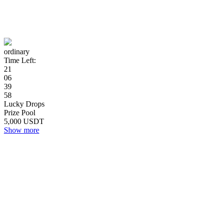
ordinary
Time Left:
21
06
39
58
Lucky Drops
Prize Pool
5,000 USDT
Show more