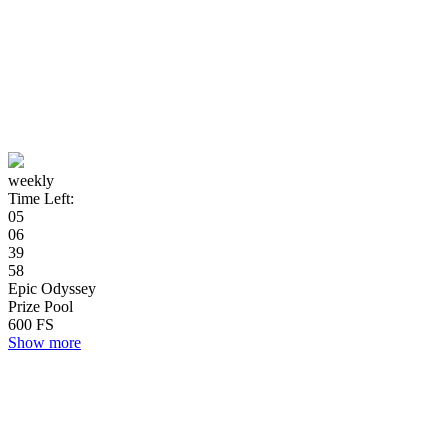
weekly
Time Left:
05
06
39
58
Epic Odyssey
Prize Pool
600 FS
Show more