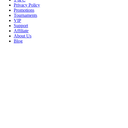
Privacy Policy
Promotions
Tournaments
VIP
Support
Affiliate
About Us
Blog