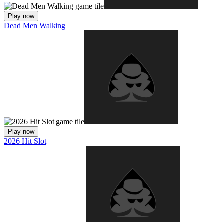
Play now
Dead Men Walking
Play now
2026 Hit Slot