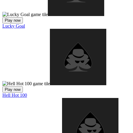
Play now
Lucky Goal
Play now
Hell Hot 100