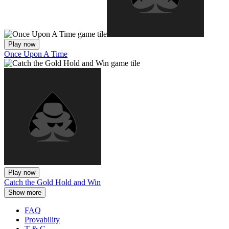
Play now
Once Upon A Time
Play now
Catch the Gold Hold and Win
Show more
FAQ
Provability
T & C