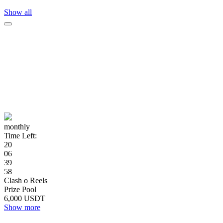
Show all
monthly
Time Left:
20
06
39
58
Clash o Reels
Prize Pool
6,000 USDT
Show more