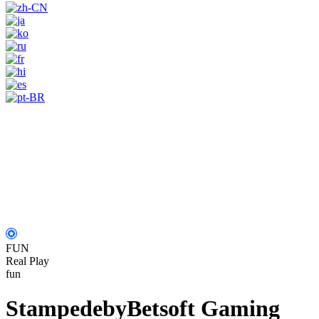
FUN
Real Play
fun
Stampede
by
Betsoft Gaming