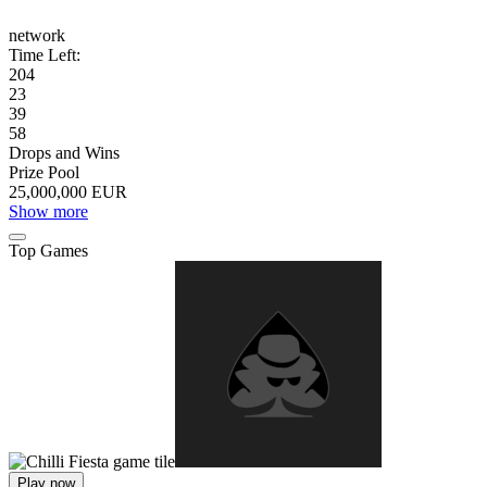
network
Time Left:
204
23
39
58
Drops and Wins
Prize Pool
25,000,000 EUR
Show more
Top Games
Play now