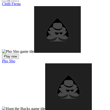
Chilli Fiesta
Play now
Pho Sho