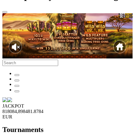
JACKPOT
8
1
8
0
8
4
,
8
9
8
4
8
1
.
8
7
8
4
EUR
Tournaments