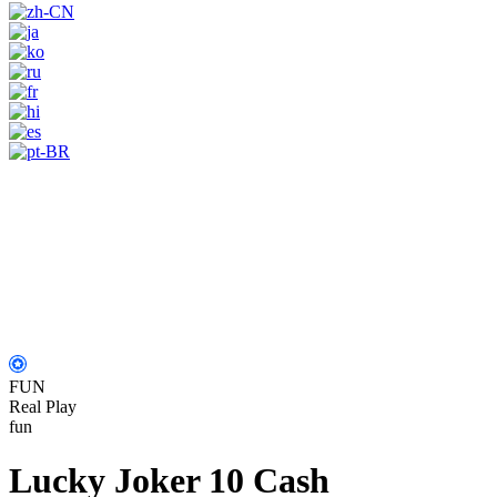
FUN
Real Play
fun
Lucky Joker 10 Cash