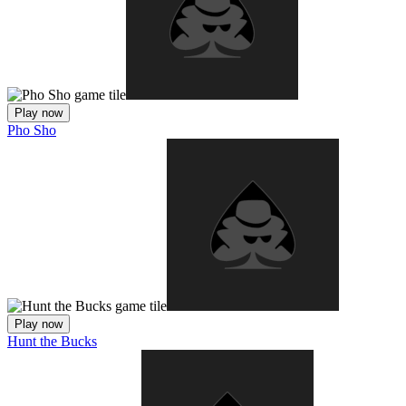
Play now
Pho Sho
Play now
Hunt the Bucks