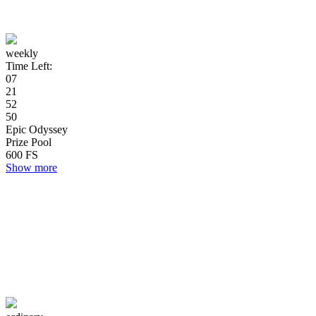
weekly
Time Left:
07
21
52
50
Epic Odyssey
Prize Pool
600 FS
Show more