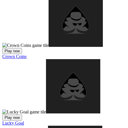
Play now
Crown Coins
Play now
Lucky Goal