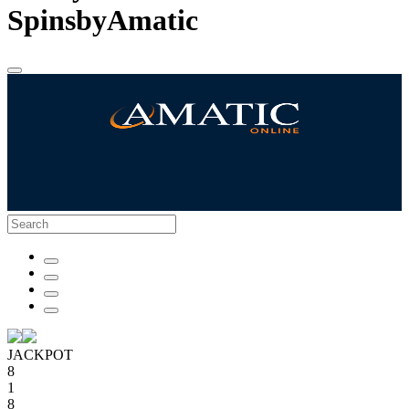
Spins
by
Amatic
JACKPOT
8
1
8