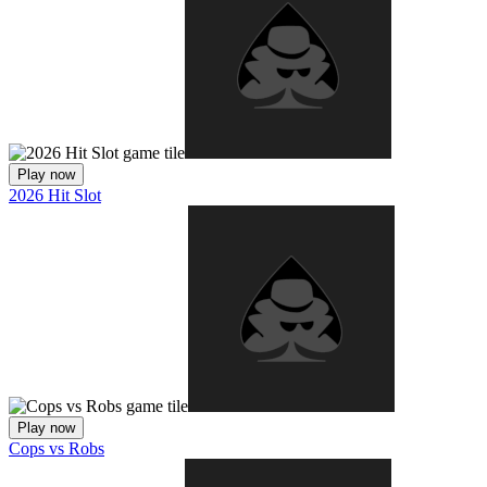
Play now
2026 Hit Slot
Play now
Cops vs Robs