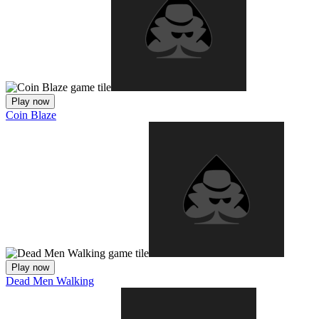
Play now
Coin Blaze
Play now
Dead Men Walking