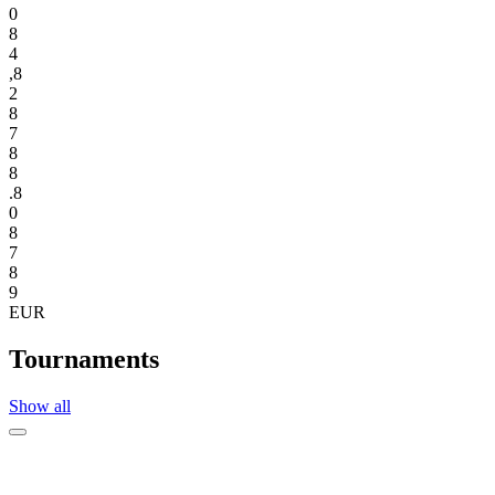
0
8
4
,
8
2
8
7
8
8
.
8
0
8
7
8
9
EUR
Tournaments
Show all