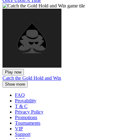
Once Upon A Time
Play now
Catch the Gold Hold and Win
Show more
FAQ
Provability
T & C
Privacy Policy
Promotions
Tournaments
VIP
Support