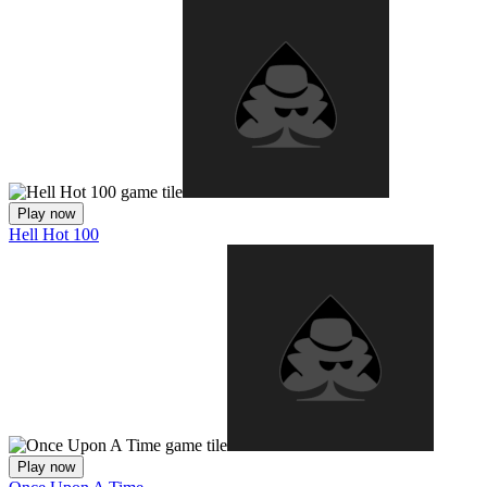
Play now
Hell Hot 100
Play now