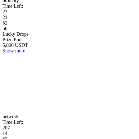
ordinary
Time Left:
23
21
52
50
Lucky Drops
Prize Pool
5,000 USDT
Show more
network
Time Left:
207
14
52