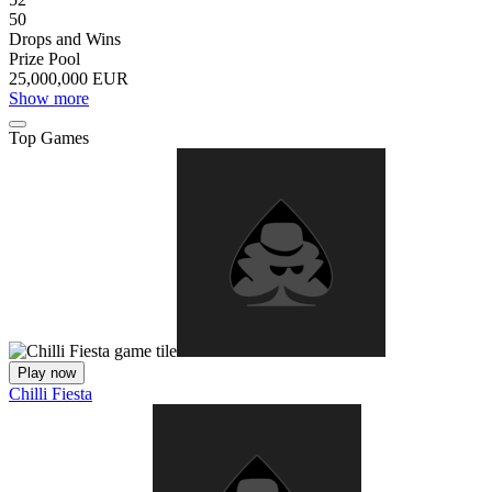
50
Drops and Wins
Prize Pool
25,000,000 EUR
Show more
Top Games
Play now
Chilli Fiesta