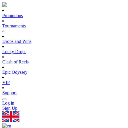
Promotions
Tournaments
4
Drops and Wins
Lucky Drops
Clash of Reels
Epic Odyssey
VIP
Support
Log in
Sign Up