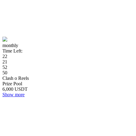
monthly
Time Left:
22
21
52
50
Clash o Reels
Prize Pool
6,000 USDT
Show more