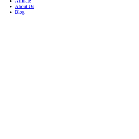
Affiliate
About Us
Blog