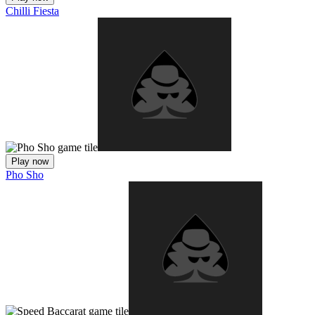
Chilli Fiesta
Play now
Pho Sho