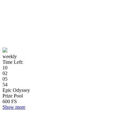
weekly
Time Left:
10
02
05
54
Epic Odyssey
Prize Pool
600 FS
Show more