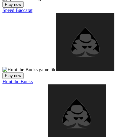
Play now
Speed Baccarat
Play now
Hunt the Bucks