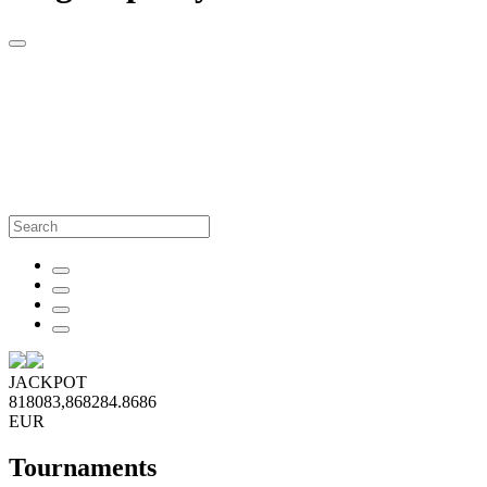
JACKPOT
8
1
8
0
8
3
,
8
6
8
2
8
4
.
8
6
8
6
EUR
Tournaments