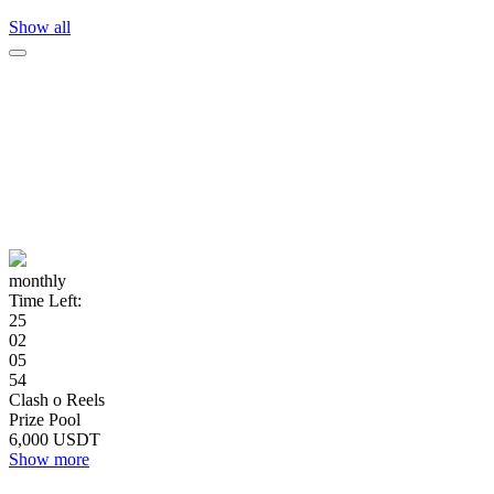
Show all
monthly
Time Left:
25
02
05
54
Clash o Reels
Prize Pool
6,000 USDT
Show more