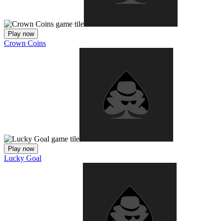
Play now
Crown Coins
Play now
Lucky Goal