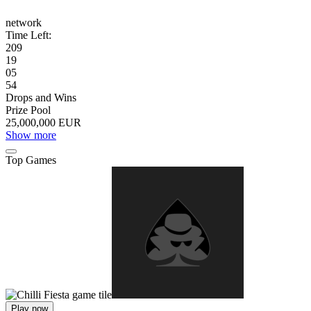
network
Time Left:
209
19
05
54
Drops and Wins
Prize Pool
25,000,000 EUR
Show more
Top Games
Play now