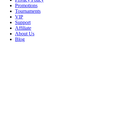
Promotions
Tournaments
VIP
Support
Affiliate
About Us
Blog