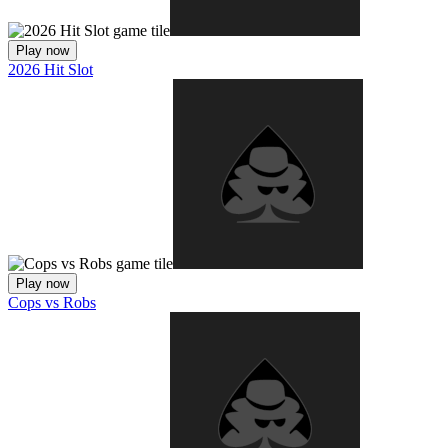
Play now
2026 Hit Slot
Play now
Cops vs Robs