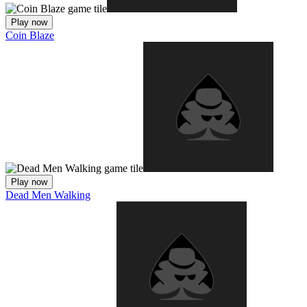
Play now
Coin Blaze
Play now
Dead Men Walking