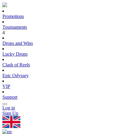
Promotions
Tournaments
4
Drops and Wins
Lucky Drops
Clash of Reels
Epic Odyssey
VIP
Support
Log in
Sign Up