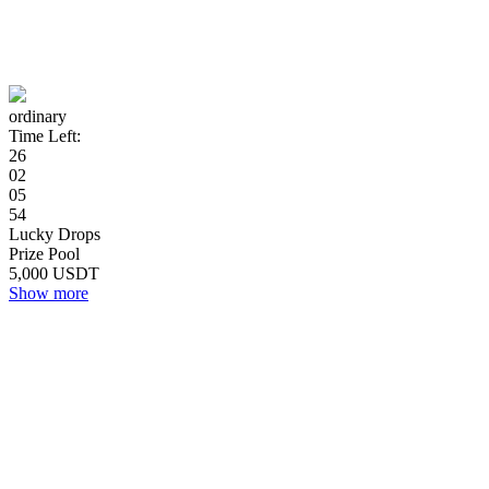
ordinary
Time Left:
26
02
05
54
Lucky Drops
Prize Pool
5,000 USDT
Show more