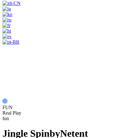
FUN
Real Play
fun
Jingle Spin
by
Netent