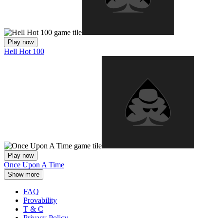
Play now
Hell Hot 100
Play now
Once Upon A Time
Show more
FAQ
Provability
T & C
Privacy Policy